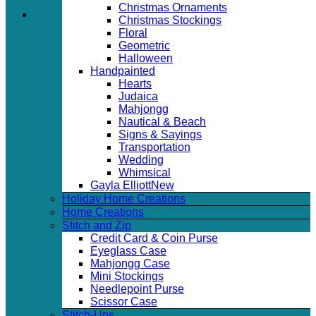
Christmas Ornaments
Christmas Stockings
Floral
Geometric
Halloween
Handpainted
Hearts
Judaica
Mahjongg
Nautical & Beach
Signs & Sayings
Transportation
Wedding
Whimsical
Gayla Elliott
Holiday Home Creations
Home Creations
Stitch and Zip
Credit Card & Coin Purse
Eyeglass Case
Mahjongg Case
Mini Stockings
Needlepoint Purse
Scissor Case
Stitch-Ups