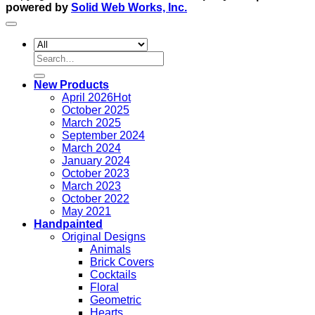
powered by
Solid Web Works, Inc.
Search
for:
New Products
April 2026
October 2025
March 2025
September 2024
March 2024
January 2024
October 2023
March 2023
October 2022
May 2021
Handpainted
Original Designs
Animals
Brick Covers
Cocktails
Floral
Geometric
Hearts