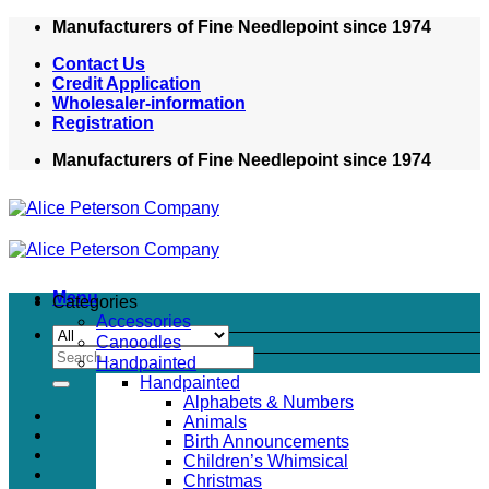
Skip
Manufacturers of Fine Needlepoint since 1974
to
Contact Us
content
Credit Application
Wholesaler-information
Registration
Manufacturers of Fine Needlepoint since 1974
Menu
Categories
Accessories
Canoodles
Search
Handpainted
for:
Handpainted
Alphabets & Numbers
Animals
Birth Announcements
Children’s Whimsical
Christmas