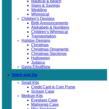
Nautical & Beach
Signs & Sayings
Wedding
Whimsical
Children’s Designs
Birth Announcements
Alphabets & Numbers
Children’s Whimsical
Transportation
Holiday Designs
Christmas
Christmas Ornaments
Christmas Stockings
Halloween
Judaica
Gayla Elliott
Stitch and Zip
Small Kits
Credit Card & Coin Purse
Scissor Case
Medium Kits
Eyeglass Case
Mahjongg Case
Mini Stockings