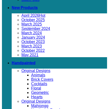
New Products
April 2026
October 2025
March 2025
September 2024
March 2024
January 2024
October 2023
March 2023
October 2022
May 2021
Handpainted
Original Designs
Animals
Brick Covers
Cocktails
Floral
Geometric
Hearts
Original Designs
Mahjongg