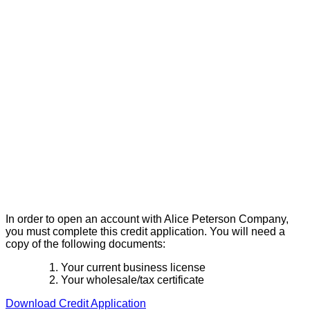
In order to open an account with Alice Peterson Company,
you must complete this credit application. You will need a
copy of the following documents:
Your current business license
Your wholesale/tax certificate
Download Credit Application