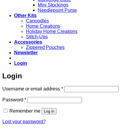
Mini Stockings
Needlepoint Purse
Other Kits
Canoodles
Home Creations
Holiday Home Creations
Stitch-Ups
Accessories
Zippered Pouches
Newsletter
Login
Login
Required
Username or email address
*
Required
Password
*
Remember me
Log in
Lost your password?