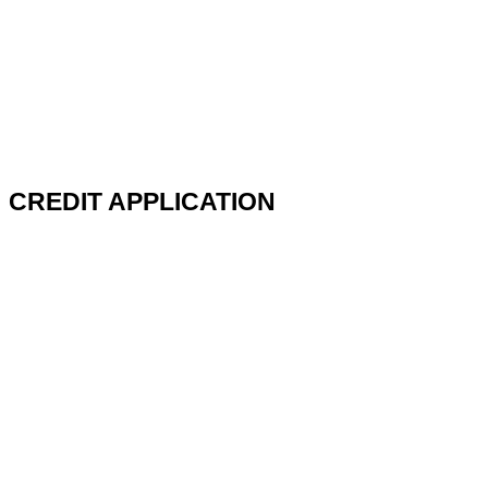
CREDIT APPLICATION