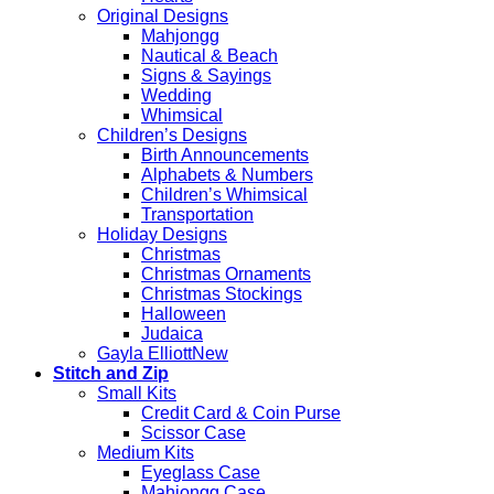
Original Designs
Mahjongg
Nautical & Beach
Signs & Sayings
Wedding
Whimsical
Children’s Designs
Birth Announcements
Alphabets & Numbers
Children’s Whimsical
Transportation
Holiday Designs
Christmas
Christmas Ornaments
Christmas Stockings
Halloween
Judaica
Gayla Elliott
Stitch and Zip
Small Kits
Credit Card & Coin Purse
Scissor Case
Medium Kits
Eyeglass Case
Mahjongg Case