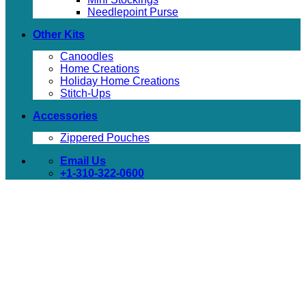
Needlepoint Purse
Other Kits
Canoodles
Home Creations
Holiday Home Creations
Stitch-Ups
Accessories
Zippered Pouches
Email Us
+1-310-322-0600