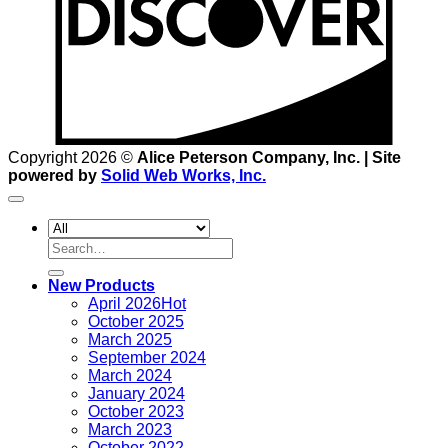
Copyright 2026 ©
Alice Peterson Company, Inc. | Site
powered by
Solid Web Works, Inc.
Search
for:
New Products
April 2026
October 2025
March 2025
September 2024
March 2024
January 2024
October 2023
March 2023
October 2022