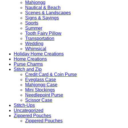
Mahjongg
Nautical & Beach
Scenes & Landscapes
Signs & Sayings
Sports
Summer
Tooth Fairy Pillow
Transportation
Wedding
Whimsical
Holiday Home Creations
Home Creations
Purse Charms
Stitch and Zip
Credit Card & Coin Purse
Eyeglass Case
Mahjongg Case
Mini Stockings
Needlepoint Purse
Scissor Case
Stitch-Ups
Uncategorized
Zippered Pouches
Zippered Pouches