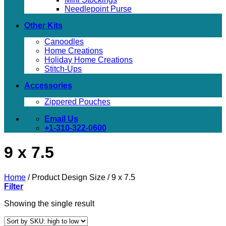
Needlepoint Purse
Other Kits
Canoodles
Home Creations
Holiday Home Creations
Stitch-Ups
Accessories
Zippered Pouches
Email Us
+1-310-322-0600
9 x 7.5
Home
/
Product Design Size
/
9 x 7.5
Filter
Showing the single result