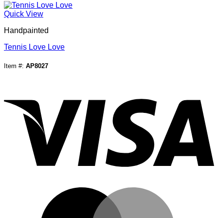
Quick View
Handpainted
Tennis Love Love
Item #:
AP8027
V
M