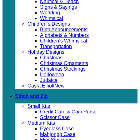
Nautical & Beach
Signs & Sayings
Wedding
Whimsical
Children’s Designs
Birth Announcements
Alphabets & Numbers
Children’s Whimsical
Transportation
Holiday Designs
Christmas
Christmas Ornaments
Christmas Stockings
Halloween
Judaica
Gayla Elliott
Stitch and Zip
Small Kits
Credit Card & Coin Purse
Scissor Case
Medium Kits
Eyeglass Case
Mahjongg Case
Mini Stockings