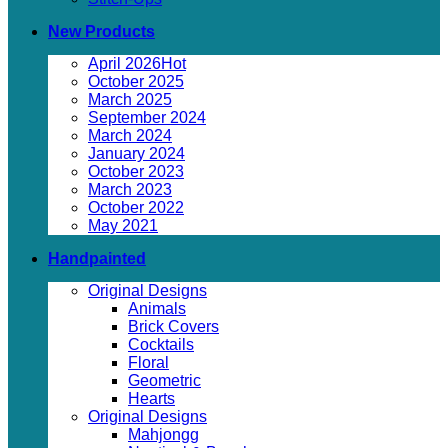
New Products
April 2026
October 2025
March 2025
September 2024
March 2024
January 2024
October 2023
March 2023
October 2022
May 2021
Handpainted
Original Designs
Animals
Brick Covers
Cocktails
Floral
Geometric
Hearts
Original Designs
Mahjongg