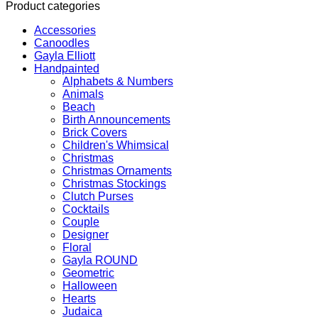
Product categories
Accessories
Canoodles
Gayla Elliott
Handpainted
Alphabets & Numbers
Animals
Beach
Birth Announcements
Brick Covers
Children's Whimsical
Christmas
Christmas Ornaments
Christmas Stockings
Clutch Purses
Cocktails
Couple
Designer
Floral
Gayla ROUND
Geometric
Halloween
Hearts
Judaica