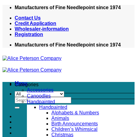
Skip
Manufacturers of Fine Needlepoint since 1974
to
Contact Us
content
Credit Application
Wholesaler-information
Registration
Manufacturers of Fine Needlepoint since 1974
Menu
Categories
Accessories
Canoodles
Search
Handpainted
for:
Handpainted
Alphabets & Numbers
Animals
Birth Announcements
Children’s Whimsical
Christmas