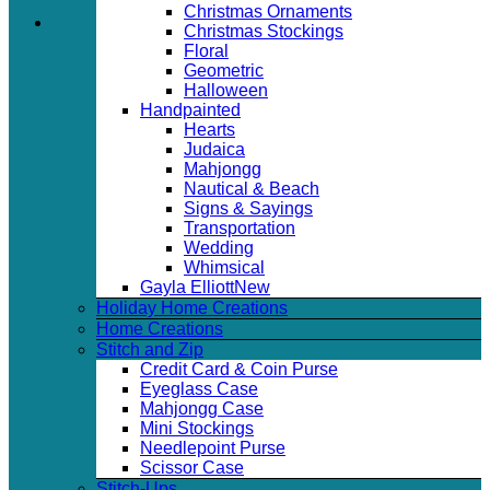
Christmas Ornaments
Christmas Stockings
Floral
Geometric
Halloween
Handpainted
Hearts
Judaica
Mahjongg
Nautical & Beach
Signs & Sayings
Transportation
Wedding
Whimsical
Gayla Elliott
Holiday Home Creations
Home Creations
Stitch and Zip
Credit Card & Coin Purse
Eyeglass Case
Mahjongg Case
Mini Stockings
Needlepoint Purse
Scissor Case
Stitch-Ups