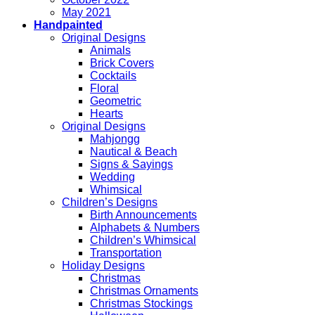
May 2021
Handpainted
Original Designs
Animals
Brick Covers
Cocktails
Floral
Geometric
Hearts
Original Designs
Mahjongg
Nautical & Beach
Signs & Sayings
Wedding
Whimsical
Children’s Designs
Birth Announcements
Alphabets & Numbers
Children’s Whimsical
Transportation
Holiday Designs
Christmas
Christmas Ornaments
Christmas Stockings