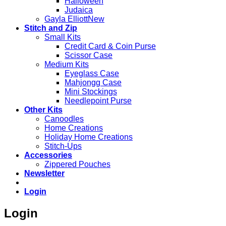
Halloween
Judaica
Gayla Elliott
Stitch and Zip
Small Kits
Credit Card & Coin Purse
Scissor Case
Medium Kits
Eyeglass Case
Mahjongg Case
Mini Stockings
Needlepoint Purse
Other Kits
Canoodles
Home Creations
Holiday Home Creations
Stitch-Ups
Accessories
Zippered Pouches
Newsletter
Login
Login