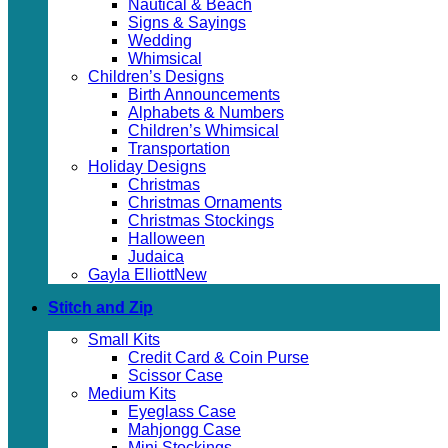
Nautical & Beach
Signs & Sayings
Wedding
Whimsical
Children’s Designs
Birth Announcements
Alphabets & Numbers
Children’s Whimsical
Transportation
Holiday Designs
Christmas
Christmas Ornaments
Christmas Stockings
Halloween
Judaica
Gayla Elliott
Stitch and Zip
Small Kits
Credit Card & Coin Purse
Scissor Case
Medium Kits
Eyeglass Case
Mahjongg Case
Mini Stockings