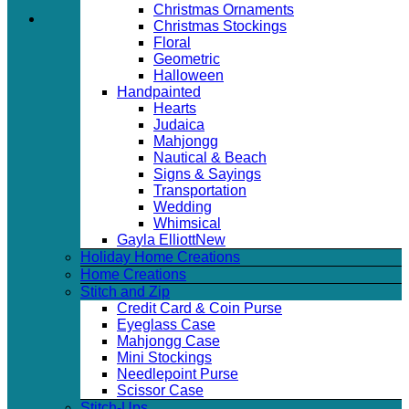
Christmas Ornaments
Christmas Stockings
Floral
Geometric
Halloween
Handpainted
Hearts
Judaica
Mahjongg
Nautical & Beach
Signs & Sayings
Transportation
Wedding
Whimsical
Gayla Elliott
Holiday Home Creations
Home Creations
Stitch and Zip
Credit Card & Coin Purse
Eyeglass Case
Mahjongg Case
Mini Stockings
Needlepoint Purse
Scissor Case
Stitch-Ups