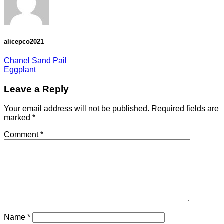
alicepco2021
Chanel Sand Pail
Eggplant
Leave a Reply
Your email address will not be published.
Required fields are
marked
*
Comment
*
Name
*