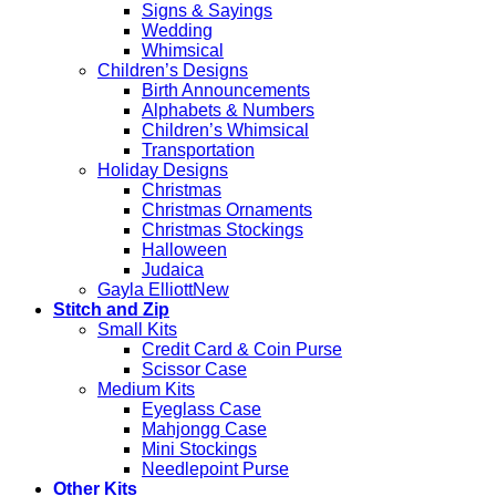
Signs & Sayings
Wedding
Whimsical
Children’s Designs
Birth Announcements
Alphabets & Numbers
Children’s Whimsical
Transportation
Holiday Designs
Christmas
Christmas Ornaments
Christmas Stockings
Halloween
Judaica
Gayla Elliott
Stitch and Zip
Small Kits
Credit Card & Coin Purse
Scissor Case
Medium Kits
Eyeglass Case
Mahjongg Case
Mini Stockings
Needlepoint Purse
Other Kits