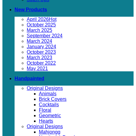
New Products
April 2026
October 2025
March 2025
September 2024
March 2024
January 2024
October 2023
March 2023
October 2022
May 2021
Handpainted
Original Designs
Animals
Brick Covers
Cocktails
Floral
Geometric
Hearts
Original Designs
Mahjongg