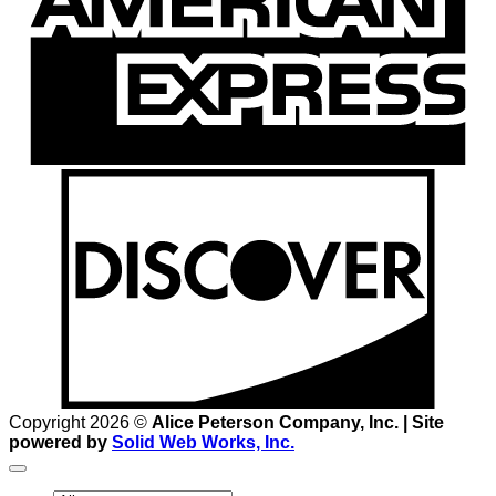
D
Copyright 2026 ©
Alice Peterson Company, Inc. | Site
powered by
Solid Web Works, Inc.