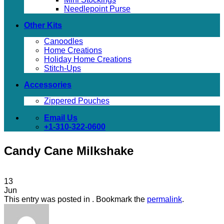
Needlepoint Purse
Other Kits
Canoodles
Home Creations
Holiday Home Creations
Stitch-Ups
Accessories
Zippered Pouches
Email Us
+1-310-322-0600
Candy Cane Milkshake
13
Jun
This entry was posted in . Bookmark the
permalink
.