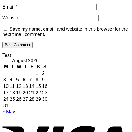
Email
*
Website
Save my name, email, and website in this browser for the
next time I comment.
Test
August 2026
M
T
W
T
F
S
S
1
2
3
4
5
6
7
8
9
10
11
12
13
14
15
16
17
18
19
20
21
22
23
24
25
26
27
28
29
30
31
« May
V