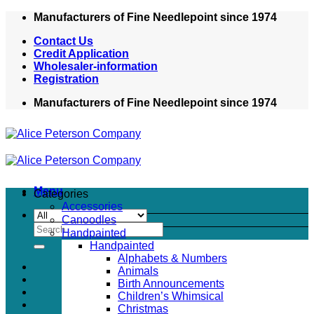
Skip
Manufacturers of Fine Needlepoint since 1974
to
Contact Us
content
Credit Application
Wholesaler-information
Registration
Manufacturers of Fine Needlepoint since 1974
Menu
Categories
Accessories
Canoodles
Search
Handpainted
for:
Handpainted
Alphabets & Numbers
Animals
Birth Announcements
Children’s Whimsical
Christmas