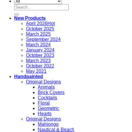
Search
for:
New Products
April 2026
October 2025
March 2025
September 2024
March 2024
January 2024
October 2023
March 2023
October 2022
May 2021
Handpainted
Original Designs
Animals
Brick Covers
Cocktails
Floral
Geometric
Hearts
Original Designs
Mahjongg
Nautical & Beach