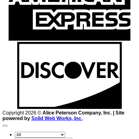
D
Copyright 2026 ©
Alice Peterson Company, Inc. | Site
powered by
Solid Web Works, Inc.