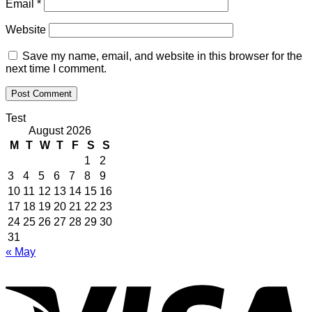
Email
*
Website
Save my name, email, and website in this browser for the
next time I comment.
Test
August 2026
M
T
W
T
F
S
S
1
2
3
4
5
6
7
8
9
10
11
12
13
14
15
16
17
18
19
20
21
22
23
24
25
26
27
28
29
30
31
« May
V