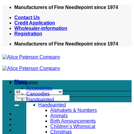
Skip
Manufacturers of Fine Needlepoint since 1974
to
Contact Us
content
Credit Application
Wholesaler-information
Registration
Manufacturers of Fine Needlepoint since 1974
Menu
Categories
Accessories
Canoodles
Search
Handpainted
for:
Handpainted
Alphabets & Numbers
Animals
Birth Announcements
Children’s Whimsical
Christmas