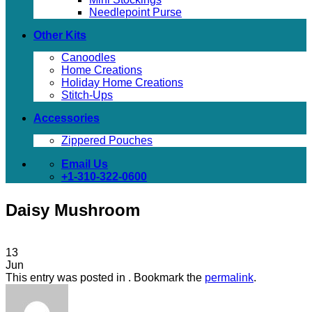
Needlepoint Purse
Other Kits
Canoodles
Home Creations
Holiday Home Creations
Stitch-Ups
Accessories
Zippered Pouches
Email Us
+1-310-322-0600
Daisy Mushroom
13
Jun
This entry was posted in . Bookmark the
permalink
.