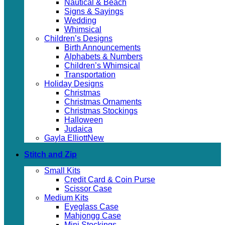
Nautical & Beach
Signs & Sayings
Wedding
Whimsical
Children’s Designs
Birth Announcements
Alphabets & Numbers
Children’s Whimsical
Transportation
Holiday Designs
Christmas
Christmas Ornaments
Christmas Stockings
Halloween
Judaica
Gayla Elliott
Stitch and Zip
Small Kits
Credit Card & Coin Purse
Scissor Case
Medium Kits
Eyeglass Case
Mahjongg Case
Mini Stockings