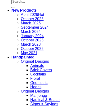
Search
for:
New Products
April 2026
October 2025
March 2025
September 2024
March 2024
January 2024
October 2023
March 2023
October 2022
May 2021
Handpainted
Original Designs
Animals
Brick Covers
Cocktails
Floral
Geometric
Hearts
Original Designs
Mahjongg
Nautical & Beach
Signs & Sayings