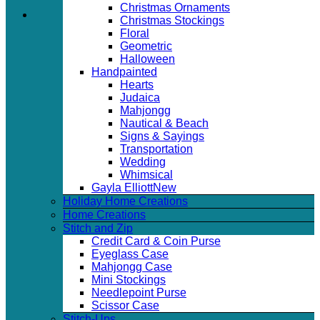
Christmas Ornaments
Christmas Stockings
Floral
Geometric
Halloween
Handpainted
Hearts
Judaica
Mahjongg
Nautical & Beach
Signs & Sayings
Transportation
Wedding
Whimsical
Gayla Elliott
Holiday Home Creations
Home Creations
Stitch and Zip
Credit Card & Coin Purse
Eyeglass Case
Mahjongg Case
Mini Stockings
Needlepoint Purse
Scissor Case
Stitch-Ups