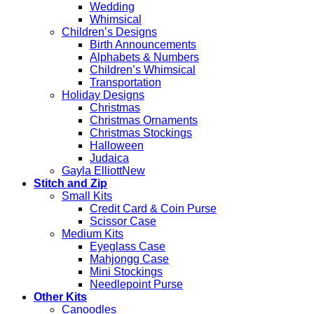
Wedding
Whimsical
Children’s Designs
Birth Announcements
Alphabets & Numbers
Children’s Whimsical
Transportation
Holiday Designs
Christmas
Christmas Ornaments
Christmas Stockings
Halloween
Judaica
Gayla Elliott
Stitch and Zip
Small Kits
Credit Card & Coin Purse
Scissor Case
Medium Kits
Eyeglass Case
Mahjongg Case
Mini Stockings
Needlepoint Purse
Other Kits
Canoodles