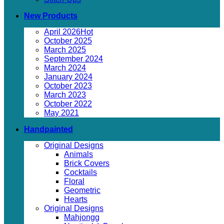
New Products
April 2026
October 2025
March 2025
September 2024
March 2024
January 2024
October 2023
March 2023
October 2022
May 2021
Handpainted
Original Designs
Animals
Brick Covers
Cocktails
Floral
Geometric
Hearts
Original Designs
Mahjongg