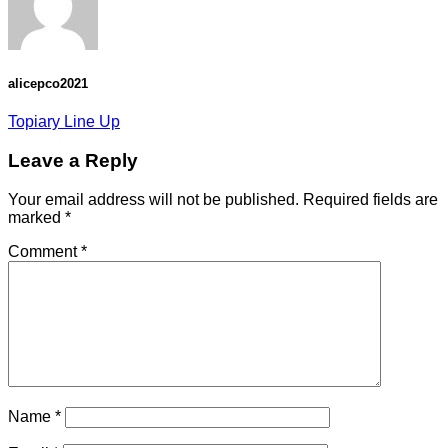
alicepco2021
Topiary Line Up
Leave a Reply
Your email address will not be published.
Required fields are
marked
*
Comment
*
Name
*