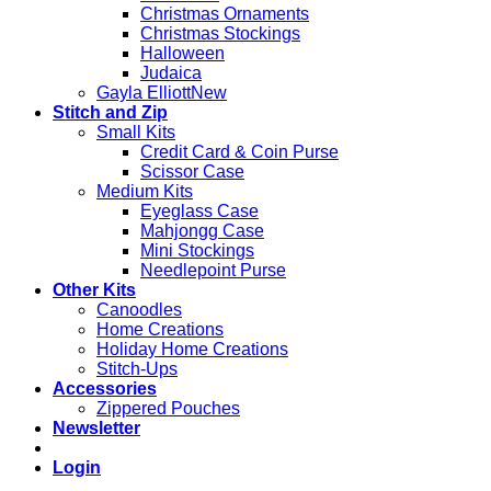
Christmas Ornaments
Christmas Stockings
Halloween
Judaica
Gayla Elliott
Stitch and Zip
Small Kits
Credit Card & Coin Purse
Scissor Case
Medium Kits
Eyeglass Case
Mahjongg Case
Mini Stockings
Needlepoint Purse
Other Kits
Canoodles
Home Creations
Holiday Home Creations
Stitch-Ups
Accessories
Zippered Pouches
Newsletter
Login