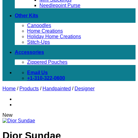
Needlepoint Purse
Other Kits
Canoodles
Home Creations
Holiday Home Creations
Stitch-Ups
Accessories
Zippered Pouches
Email Us
+1-310-322-0600
Home
/
Products
/
Handpainted
/
Designer
New
Dior Sundae