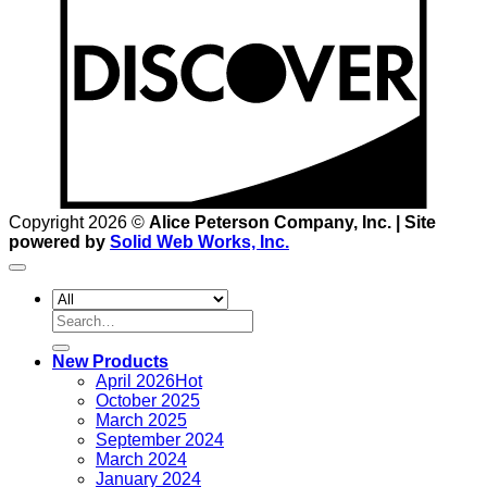
Copyright 2026 ©
Alice Peterson Company, Inc. | Site
powered by
Solid Web Works, Inc.
Search
for:
New Products
April 2026
October 2025
March 2025
September 2024
March 2024
January 2024