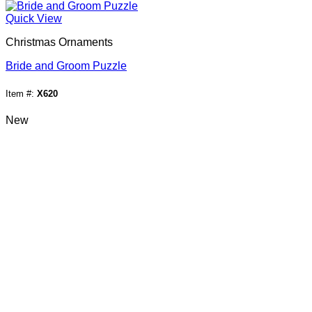
Quick View
Christmas Ornaments
Bride and Groom Puzzle
Item #:
X620
New