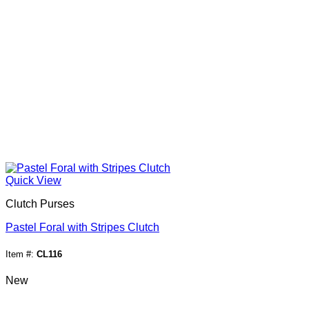
Quick View
Clutch Purses
Pastel Foral with Stripes Clutch
Item #:
CL116
New