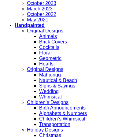
October 2023
March 2023
October 2022
May 2021
Handpainted
Original Designs
Animals
Brick Covers
Cocktails
Floral
Geometric
Hearts
Original Designs
Mahjongg
Nautical & Beach
Signs & Sayings
Wedding
Whimsical
Children’s Designs
Birth Announcements
Alphabets & Numbers
Children’s Whimsical
Transportation
Holiday Designs
Christmas