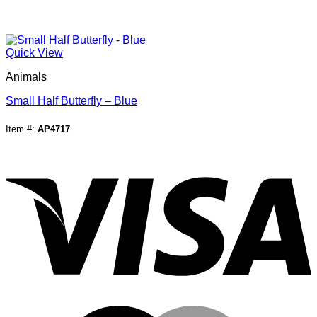
Quick View
Animals
Small Half Butterfly – Blue
Item #:
AP4717
V
M