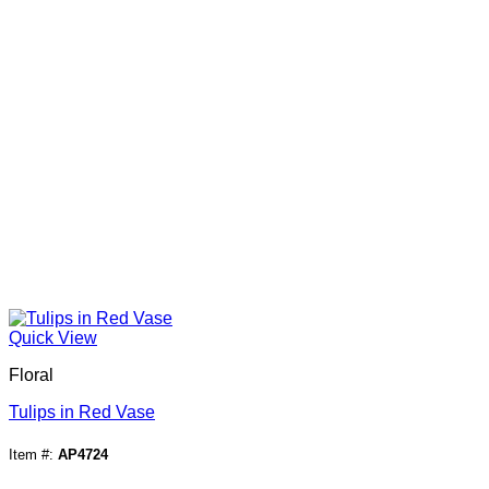
Quick View
Floral
Tulips in Red Vase
Item #:
AP4724