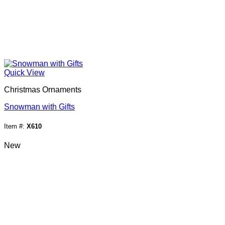
Quick View
Christmas Ornaments
Snowman with Gifts
Item #:
X610
New