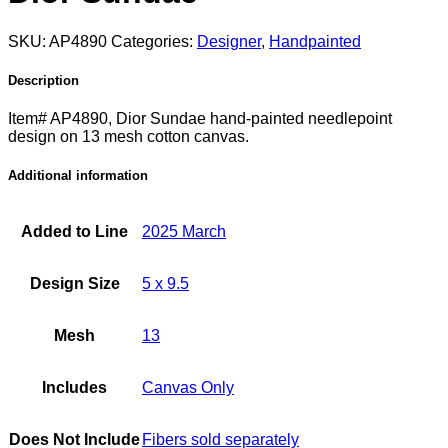
SKU:
AP4890
Categories:
Designer
,
Handpainted
Description
Item# AP4890, Dior Sundae hand-painted needlepoint
design on 13 mesh cotton canvas.
Additional information
Added to Line
2025 March
Design Size
5 x 9.5
Mesh
13
Includes
Canvas Only
Does Not Include
Fibers sold separately