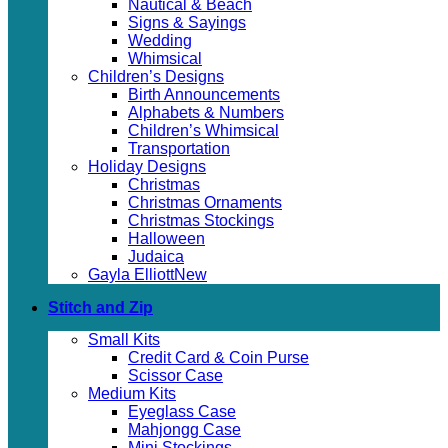
Nautical & Beach
Signs & Sayings
Wedding
Whimsical
Children’s Designs
Birth Announcements
Alphabets & Numbers
Children’s Whimsical
Transportation
Holiday Designs
Christmas
Christmas Ornaments
Christmas Stockings
Halloween
Judaica
Gayla Elliott
Stitch and Zip
Small Kits
Credit Card & Coin Purse
Scissor Case
Medium Kits
Eyeglass Case
Mahjongg Case
Mini Stockings