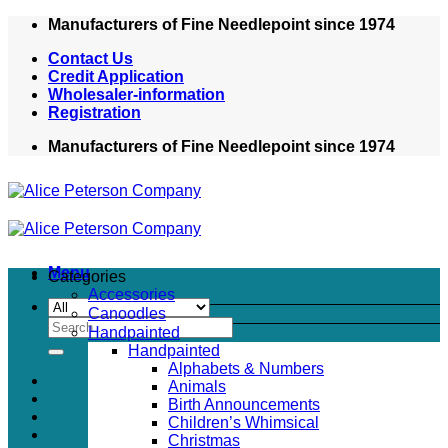
Skip
Manufacturers of Fine Needlepoint since 1974
to
Contact Us
content
Credit Application
Wholesaler-information
Registration
Manufacturers of Fine Needlepoint since 1974
Menu
Categories
Accessories
Canoodles
Search
Handpainted
for:
Handpainted
Alphabets & Numbers
Animals
Birth Announcements
Children’s Whimsical
Christmas