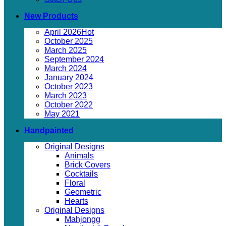
New Products
April 2026
October 2025
March 2025
September 2024
March 2024
January 2024
October 2023
March 2023
October 2022
May 2021
Handpainted
Original Designs
Animals
Brick Covers
Cocktails
Floral
Geometric
Hearts
Original Designs
Mahjongg