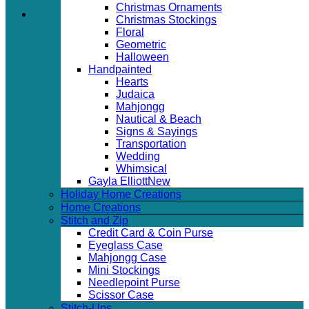
Christmas Ornaments
Christmas Stockings
Floral
Geometric
Halloween
Handpainted
Hearts
Judaica
Mahjongg
Nautical & Beach
Signs & Sayings
Transportation
Wedding
Whimsical
Gayla Elliott
Holiday Home Creations
Home Creations
Stitch and Zip
Credit Card & Coin Purse
Eyeglass Case
Mahjongg Case
Mini Stockings
Needlepoint Purse
Scissor Case
Stitch-Ups