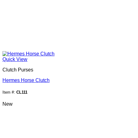
Quick View
Clutch Purses
Hermes Horse Clutch
Item #:
CL111
New