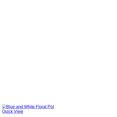
Quick View