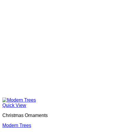
Quick View
Christmas Ornaments
Modern Trees