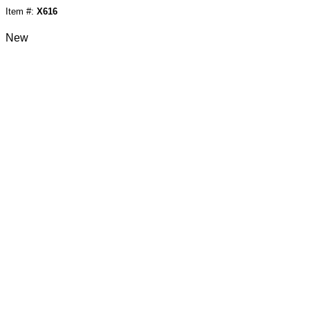
Item #:
X616
New