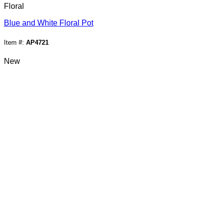
Floral
Blue and White Floral Pot
Item #:
AP4721
New