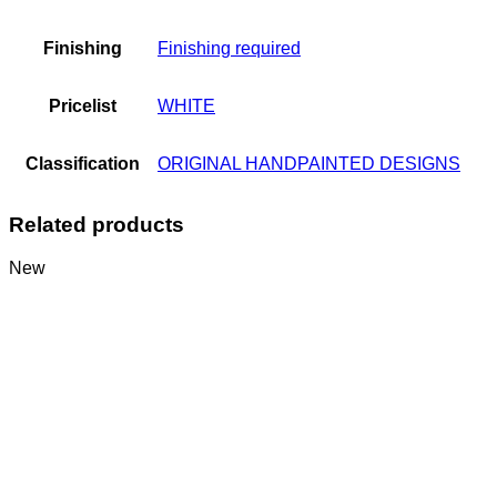
Finishing
Finishing required
Pricelist
WHITE
Classification
ORIGINAL HANDPAINTED DESIGNS
Related products
New