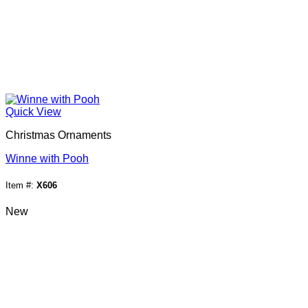
Quick View
Christmas Ornaments
Winne with Pooh
Item #:
X606
New