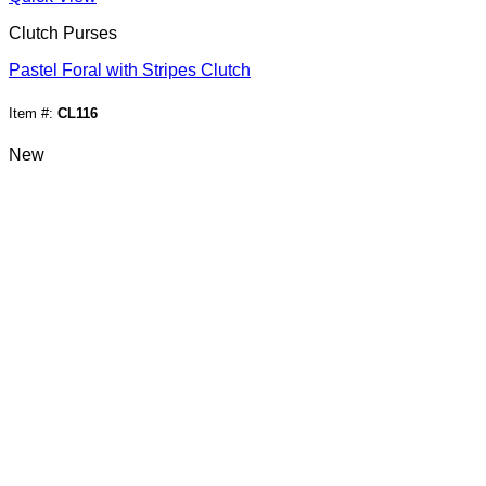
Clutch Purses
Pastel Foral with Stripes Clutch
Item #:
CL116
New