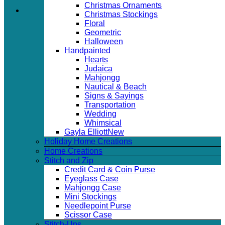
Christmas Ornaments
Christmas Stockings
Floral
Geometric
Halloween
Handpainted
Hearts
Judaica
Mahjongg
Nautical & Beach
Signs & Sayings
Transportation
Wedding
Whimsical
Gayla Elliott
Holiday Home Creations
Home Creations
Stitch and Zip
Credit Card & Coin Purse
Eyeglass Case
Mahjongg Case
Mini Stockings
Needlepoint Purse
Scissor Case
Stitch-Ups