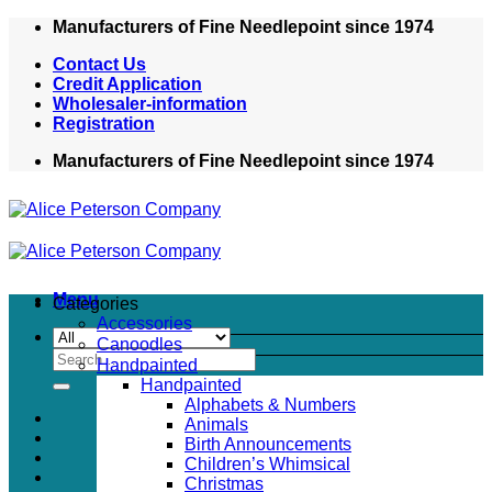
Skip
Manufacturers of Fine Needlepoint since 1974
to
Contact Us
content
Credit Application
Wholesaler-information
Registration
Manufacturers of Fine Needlepoint since 1974
Menu
Categories
Accessories
Canoodles
Search
Handpainted
for:
Handpainted
Alphabets & Numbers
Animals
Birth Announcements
Children’s Whimsical
Christmas