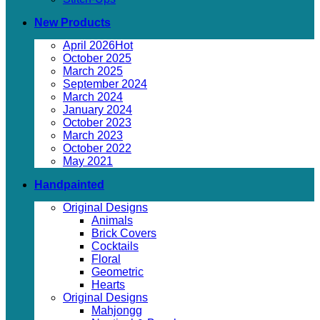
New Products
April 2026
October 2025
March 2025
September 2024
March 2024
January 2024
October 2023
March 2023
October 2022
May 2021
Handpainted
Original Designs
Animals
Brick Covers
Cocktails
Floral
Geometric
Hearts
Original Designs
Mahjongg