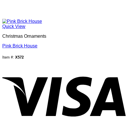
Quick View
Christmas Ornaments
Pink Brick House
Item #:
X572
V