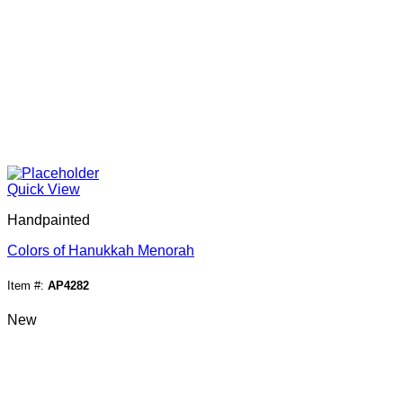
Quick View
Handpainted
Colors of Hanukkah Menorah
Item #:
AP4282
New