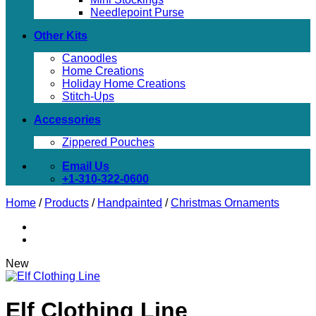
Needlepoint Purse
Other Kits
Canoodles
Home Creations
Holiday Home Creations
Stitch-Ups
Accessories
Zippered Pouches
Email Us
+1-310-322-0600
Home
/
Products
/
Handpainted
/
Christmas Ornaments
New
Elf Clothing Line