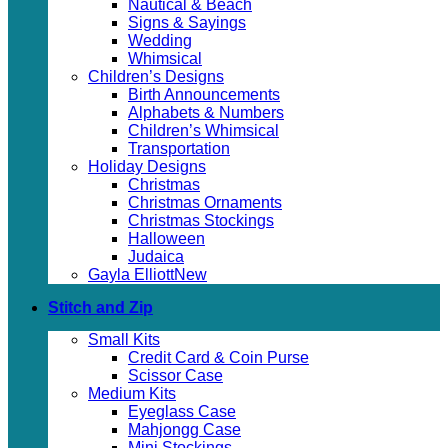
Nautical & Beach
Signs & Sayings
Wedding
Whimsical
Children’s Designs
Birth Announcements
Alphabets & Numbers
Children’s Whimsical
Transportation
Holiday Designs
Christmas
Christmas Ornaments
Christmas Stockings
Halloween
Judaica
Gayla Elliott
Stitch and Zip
Small Kits
Credit Card & Coin Purse
Scissor Case
Medium Kits
Eyeglass Case
Mahjongg Case
Mini Stockings