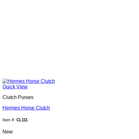
Quick View
Clutch Purses
Hermes Horse Clutch
Item #:
CL111
New