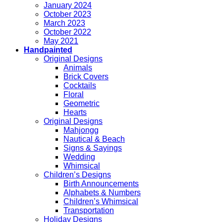
January 2024
October 2023
March 2023
October 2022
May 2021
Handpainted
Original Designs
Animals
Brick Covers
Cocktails
Floral
Geometric
Hearts
Original Designs
Mahjongg
Nautical & Beach
Signs & Sayings
Wedding
Whimsical
Children’s Designs
Birth Announcements
Alphabets & Numbers
Children’s Whimsical
Transportation
Holiday Designs