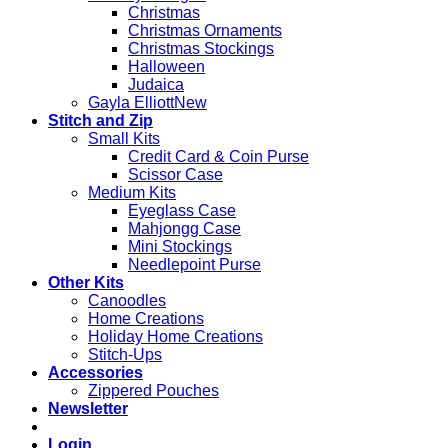
Christmas
Christmas Ornaments
Christmas Stockings
Halloween
Judaica
Gayla Elliott
Stitch and Zip
Small Kits
Credit Card & Coin Purse
Scissor Case
Medium Kits
Eyeglass Case
Mahjongg Case
Mini Stockings
Needlepoint Purse
Other Kits
Canoodles
Home Creations
Holiday Home Creations
Stitch-Ups
Accessories
Zippered Pouches
Newsletter
Login