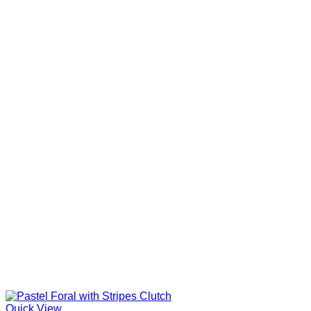
Quick View