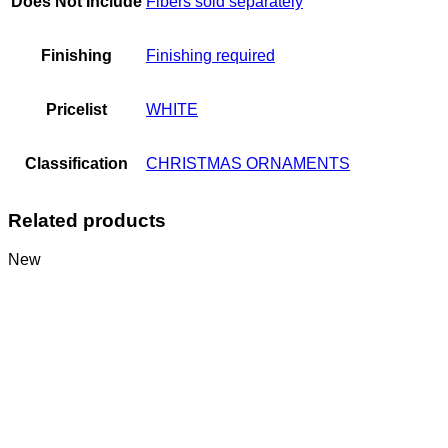
Does Not Include
Fibers sold separately
Finishing
Finishing required
Pricelist
WHITE
Classification
CHRISTMAS ORNAMENTS
Related products
New