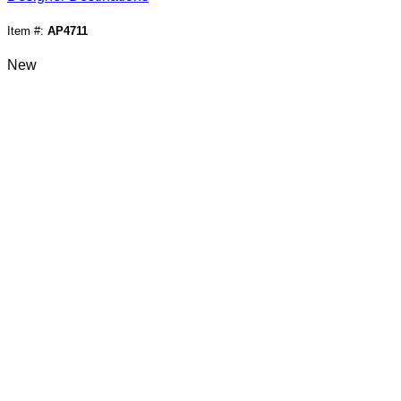
Item #:
AP4711
New