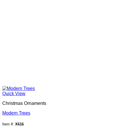
Quick View
Christmas Ornaments
Modern Trees
Item #:
X616