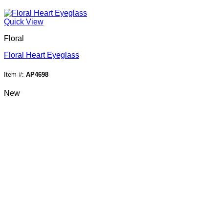
Quick View
Floral
Floral Heart Eyeglass
Item #:
AP4698
New