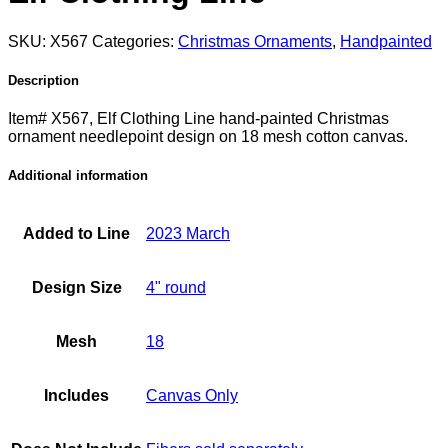
SKU:
X567
Categories:
Christmas Ornaments
,
Handpainted
Description
Item# X567, Elf Clothing Line hand-painted Christmas
ornament needlepoint design on 18 mesh cotton canvas.
Additional information
Added to Line
2023 March
Design Size
4" round
Mesh
18
Includes
Canvas Only