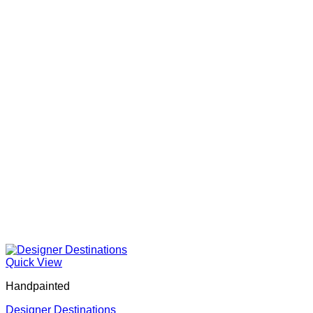
Quick View
Handpainted
Designer Destinations