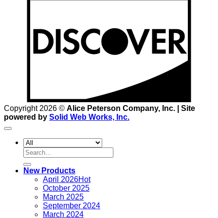
D
Copyright 2026 ©
Alice Peterson Company, Inc. | Site
powered by
Solid Web Works, Inc.
Search
for:
New Products
April 2026
October 2025
March 2025
September 2024
March 2024