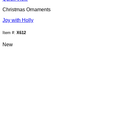
Christmas Ornaments
Joy with Holly
Item #:
X612
New