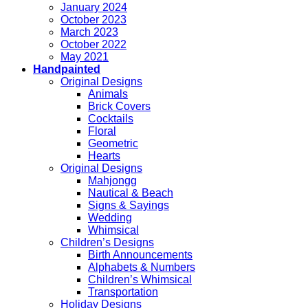
January 2024
October 2023
March 2023
October 2022
May 2021
Handpainted
Original Designs
Animals
Brick Covers
Cocktails
Floral
Geometric
Hearts
Original Designs
Mahjongg
Nautical & Beach
Signs & Sayings
Wedding
Whimsical
Children’s Designs
Birth Announcements
Alphabets & Numbers
Children’s Whimsical
Transportation
Holiday Designs