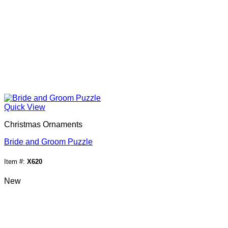
Quick View
Christmas Ornaments
Bride and Groom Puzzle
Item #:
X620
New