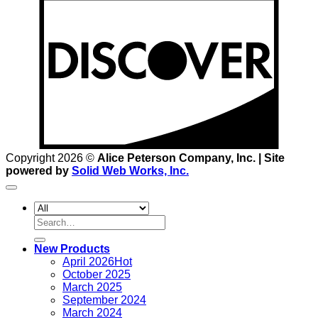
D
Copyright 2026 ©
Alice Peterson Company, Inc. | Site
powered by
Solid Web Works, Inc.
Search
for:
New Products
April 2026
October 2025
March 2025
September 2024
March 2024