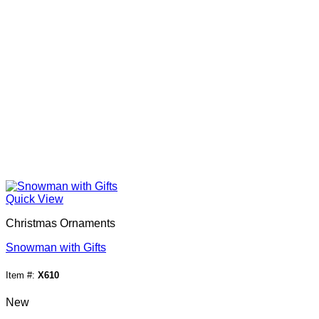
Quick View
Christmas Ornaments
Snowman with Gifts
Item #:
X610
New