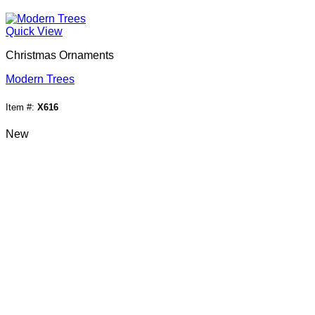
Quick View
Christmas Ornaments
Modern Trees
Item #:
X616
New