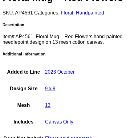
SKU:
AP4561
Categories:
Floral
,
Handpainted
Description
Item# AP4561, Floral Mug – Red Flowers hand-painted
needlepoint design on 13 mesh cotton canvas.
Additional information
Added to Line
2023 October
Design Size
9 x 9
Mesh
13
Includes
Canvas Only