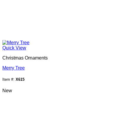
Quick View
Christmas Ornaments
Merry Tree
Item #:
X615
New