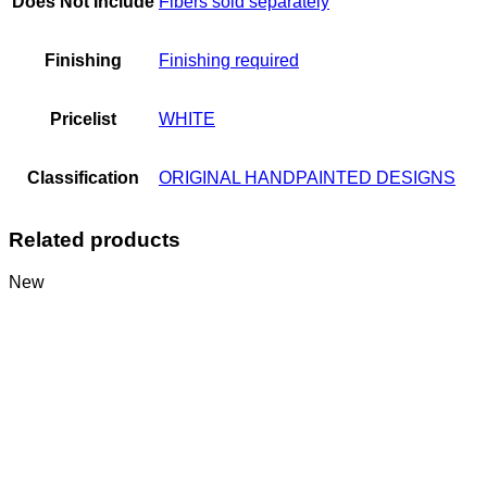
Does Not Include
Fibers sold separately
Finishing
Finishing required
Pricelist
WHITE
Classification
ORIGINAL HANDPAINTED DESIGNS
Related products
New