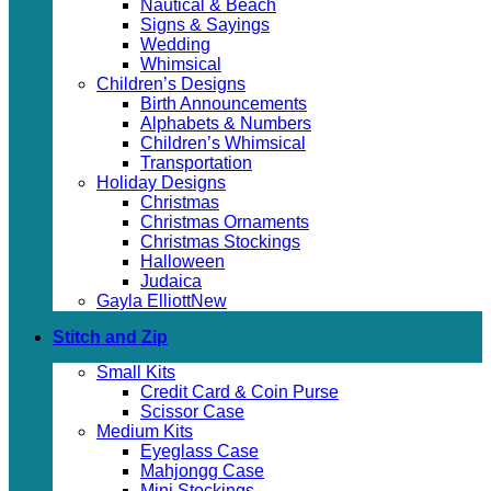
Nautical & Beach
Signs & Sayings
Wedding
Whimsical
Children’s Designs
Birth Announcements
Alphabets & Numbers
Children’s Whimsical
Transportation
Holiday Designs
Christmas
Christmas Ornaments
Christmas Stockings
Halloween
Judaica
Gayla Elliott
Stitch and Zip
Small Kits
Credit Card & Coin Purse
Scissor Case
Medium Kits
Eyeglass Case
Mahjongg Case
Mini Stockings