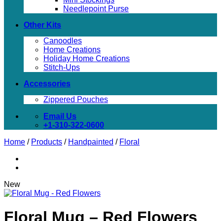
Needlepoint Purse
Other Kits
Canoodles
Home Creations
Holiday Home Creations
Stitch-Ups
Accessories
Zippered Pouches
Email Us
+1-310-322-0600
Home
/
Products
/
Handpainted
/
Floral
New
Floral Mug – Red Flowers