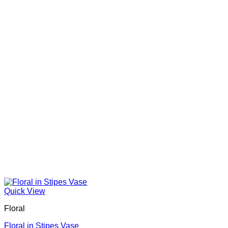
Quick View
Floral
Floral in Stipes Vase