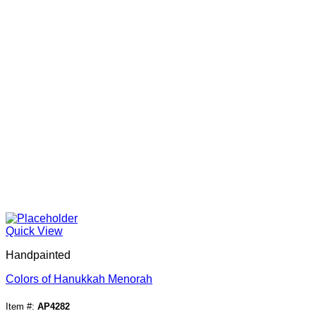
Quick View
Handpainted
Colors of Hanukkah Menorah
Item #:
AP4282