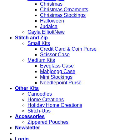
Christmas
Christmas Ornaments
Christmas Stockings
Halloween
Judaica
Gayla Elliott
Stitch and Zip
Small Kits
Credit Card & Coin Purse
Scissor Case
Medium Kits
Eyeglass Case
Mahjongg Case
Mini Stockings
Needlepoint Purse
Other Kits
Canoodles
Home Creations
Holiday Home Creations
Stitch-Ups
Accessories
Zippered Pouches
Newsletter
Login