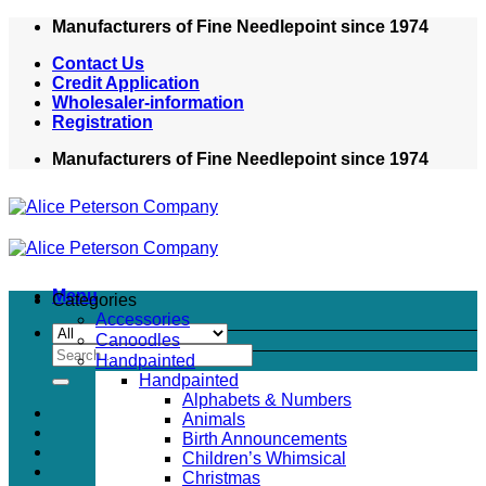
Skip
Manufacturers of Fine Needlepoint since 1974
to
Contact Us
content
Credit Application
Wholesaler-information
Registration
Manufacturers of Fine Needlepoint since 1974
Menu
Categories
Accessories
Canoodles
Search
Handpainted
for:
Handpainted
Alphabets & Numbers
Animals
Birth Announcements
Children’s Whimsical
Christmas