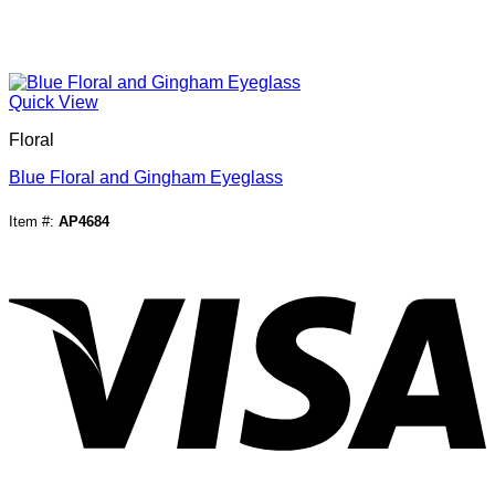
Quick View
Floral
Blue Floral and Gingham Eyeglass
Item #:
AP4684
V