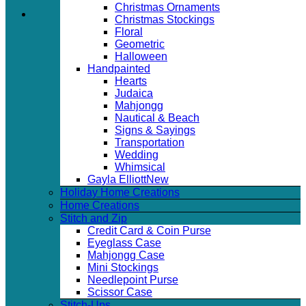
Christmas Ornaments
Christmas Stockings
Floral
Geometric
Halloween
Handpainted
Hearts
Judaica
Mahjongg
Nautical & Beach
Signs & Sayings
Transportation
Wedding
Whimsical
Gayla Elliott
Holiday Home Creations
Home Creations
Stitch and Zip
Credit Card & Coin Purse
Eyeglass Case
Mahjongg Case
Mini Stockings
Needlepoint Purse
Scissor Case
Stitch-Ups