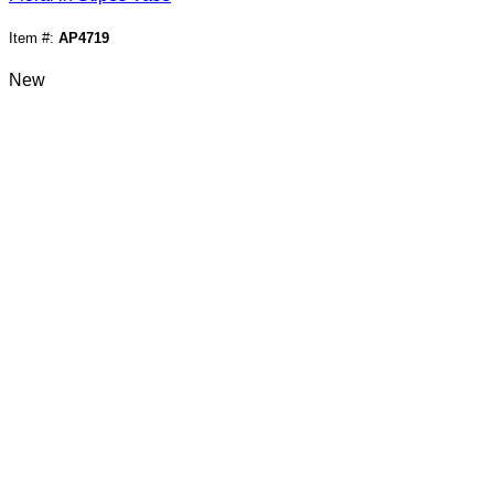
Item #:
AP4719
New