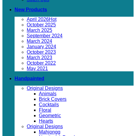
New Products
April 2026
October 2025
March 2025
September 2024
March 2024
January 2024
October 2023
March 2023
October 2022
May 2021
Handpainted
Original Designs
Animals
Brick Covers
Cocktails
Floral
Geometric
Hearts
Original Designs
Mahjongg