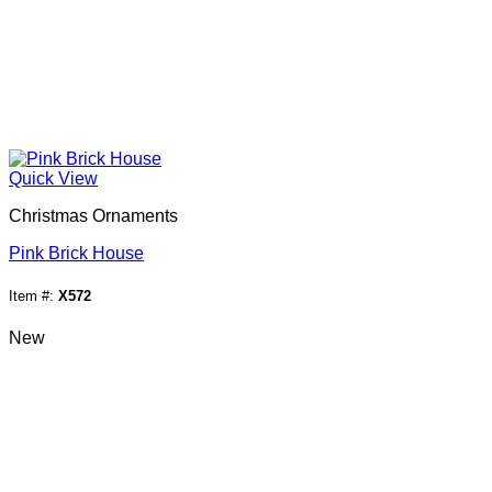
Quick View
Christmas Ornaments
Pink Brick House
Item #:
X572
New