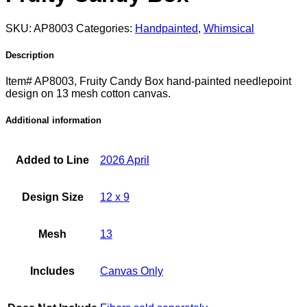
SKU:
AP8003
Categories:
Handpainted
,
Whimsical
Description
Item# AP8003, Fruity Candy Box hand-painted needlepoint
design on 13 mesh cotton canvas.
Additional information
Added to Line
2026 April
Design Size
12 x 9
Mesh
13
Includes
Canvas Only