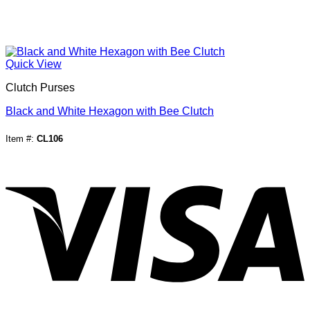
Quick View
Clutch Purses
Black and White Hexagon with Bee Clutch
Item #:
CL106
V