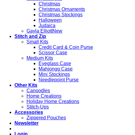
Christmas
Christmas Ornaments
Christmas Stockings
Halloween
Judaica
Gayla Elliott
Stitch and Zip
Small Kits
Credit Card & Coin Purse
Scissor Case
Medium Kits
Eyeglass Case
Mahjongg Case
Mini Stockings
Needlepoint Purse
Other Kits
Canoodles
Home Creations
Holiday Home Creations
Stitch-Ups
Accessories
Zippered Pouches
Newsletter
Login