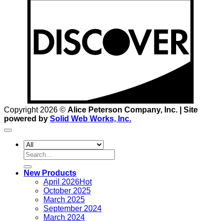
D
Copyright 2026 ©
Alice Peterson Company, Inc. | Site
powered by
Solid Web Works, Inc.
Search
for:
New Products
April 2026
October 2025
March 2025
September 2024
March 2024