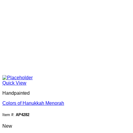
Quick View
Handpainted
Colors of Hanukkah Menorah
Item #:
AP4282
New