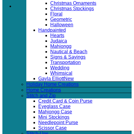
Christmas Ornaments
Christmas Stockings
Floral
Geometric
Halloween
Handpainted
Hearts
Judaica
Mahjongg
Nautical & Beach
Signs & Sayings
Transportation
Wedding
Whimsical
Gayla Elliott
Holiday Home Creations
Home Creations
Stitch and Zip
Credit Card & Coin Purse
Eyeglass Case
Mahjongg Case
Mini Stockings
Needlepoint Purse
Scissor Case
Stitch-Ups