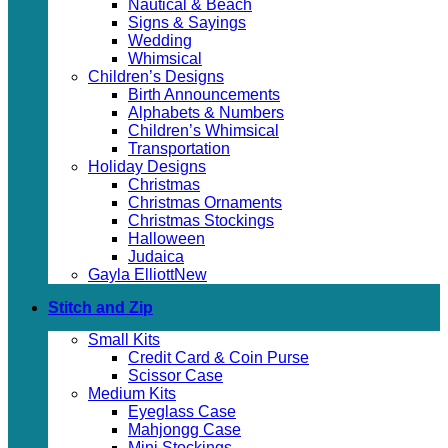
Nautical & Beach
Signs & Sayings
Wedding
Whimsical
Children’s Designs
Birth Announcements
Alphabets & Numbers
Children’s Whimsical
Transportation
Holiday Designs
Christmas
Christmas Ornaments
Christmas Stockings
Halloween
Judaica
Gayla Elliott
Stitch and Zip
Small Kits
Credit Card & Coin Purse
Scissor Case
Medium Kits
Eyeglass Case
Mahjongg Case
Mini Stockings