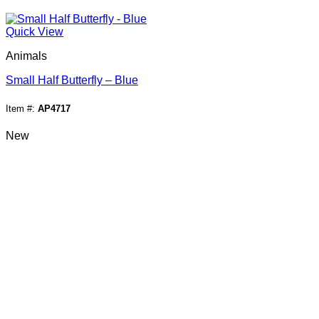
Quick View
Animals
Small Half Butterfly – Blue
Item #:
AP4717
New