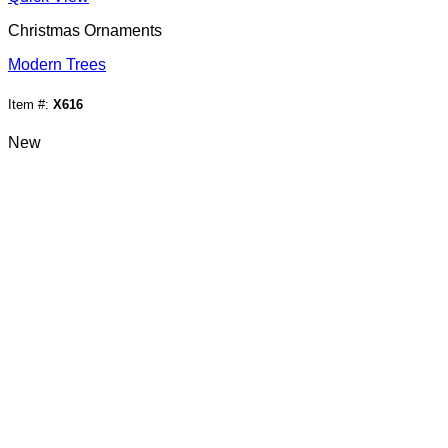
Christmas Ornaments
Modern Trees
Item #:
X616
New