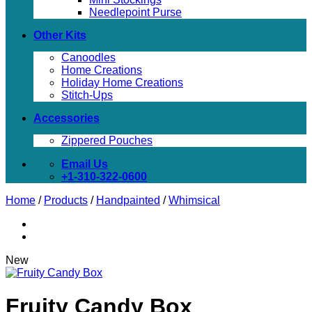
Needlepoint Purse
Other Kits
Canoodles
Home Creations
Holiday Home Creations
Stitch-Ups
Accessories
Zippered Pouches
Email Us
+1-310-322-0600
Home
/
Products
/
Handpainted
/
Whimsical
New
Fruity Candy Box