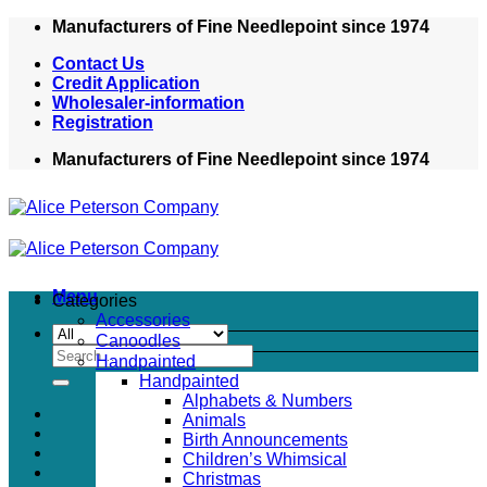
Skip
Manufacturers of Fine Needlepoint since 1974
to
Contact Us
content
Credit Application
Wholesaler-information
Registration
Manufacturers of Fine Needlepoint since 1974
Menu
Categories
Accessories
Canoodles
Search
Handpainted
for:
Handpainted
Alphabets & Numbers
Animals
Birth Announcements
Children’s Whimsical
Christmas