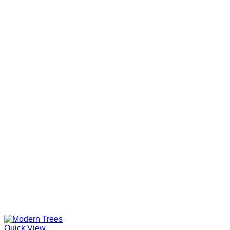
Quick View