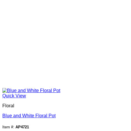
Quick View
Floral
Blue and White Floral Pot
Item #:
AP4721