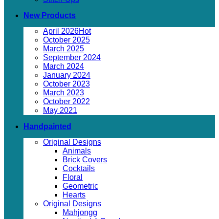
New Products
April 2026
October 2025
March 2025
September 2024
March 2024
January 2024
October 2023
March 2023
October 2022
May 2021
Handpainted
Original Designs
Animals
Brick Covers
Cocktails
Floral
Geometric
Hearts
Original Designs
Mahjongg