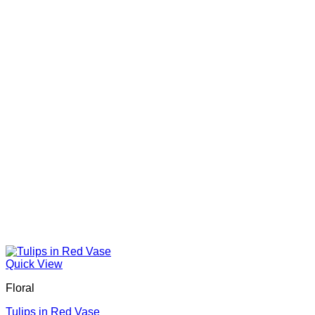
Quick View
Floral
Tulips in Red Vase