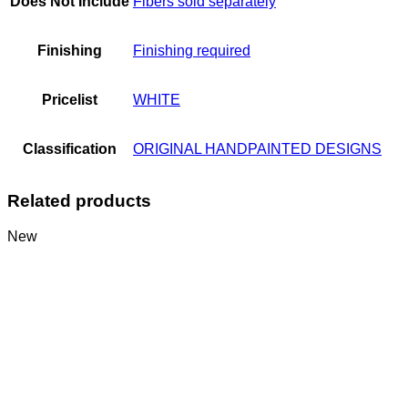
Does Not Include
Fibers sold separately
Finishing
Finishing required
Pricelist
WHITE
Classification
ORIGINAL HANDPAINTED DESIGNS
Related products
New