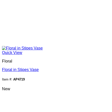
Quick View
Floral
Floral in Stipes Vase
Item #:
AP4719
New