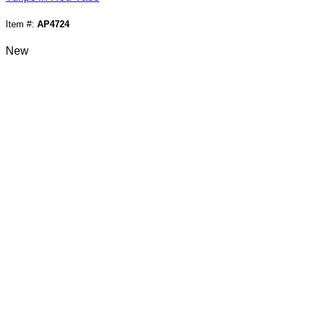
Item #:
AP4724
New