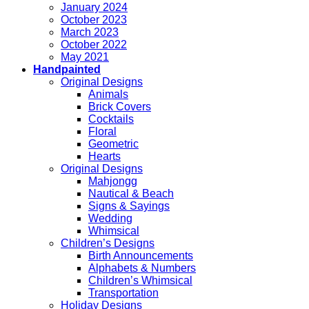
January 2024
October 2023
March 2023
October 2022
May 2021
Handpainted
Original Designs
Animals
Brick Covers
Cocktails
Floral
Geometric
Hearts
Original Designs
Mahjongg
Nautical & Beach
Signs & Sayings
Wedding
Whimsical
Children’s Designs
Birth Announcements
Alphabets & Numbers
Children’s Whimsical
Transportation
Holiday Designs