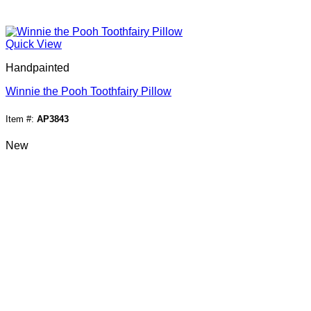
Quick View
Handpainted
Winnie the Pooh Toothfairy Pillow
Item #:
AP3843
New