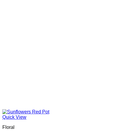
Quick View
Floral