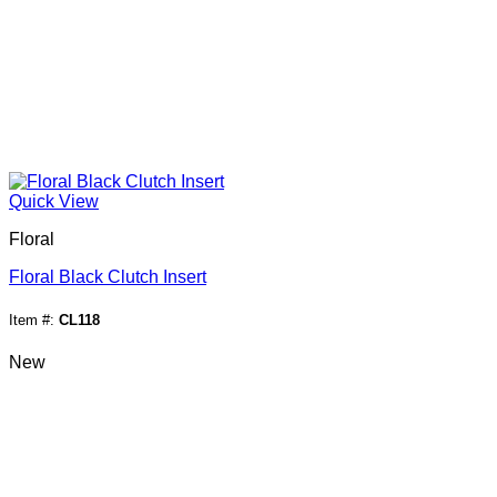
Quick View
Floral
Floral Black Clutch Insert
Item #:
CL118
New