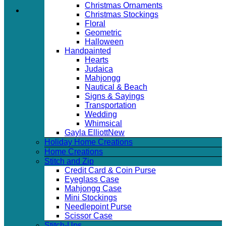
Christmas Ornaments
Christmas Stockings
Floral
Geometric
Halloween
Handpainted
Hearts
Judaica
Mahjongg
Nautical & Beach
Signs & Sayings
Transportation
Wedding
Whimsical
Gayla Elliott
Holiday Home Creations
Home Creations
Stitch and Zip
Credit Card & Coin Purse
Eyeglass Case
Mahjongg Case
Mini Stockings
Needlepoint Purse
Scissor Case
Stitch-Ups