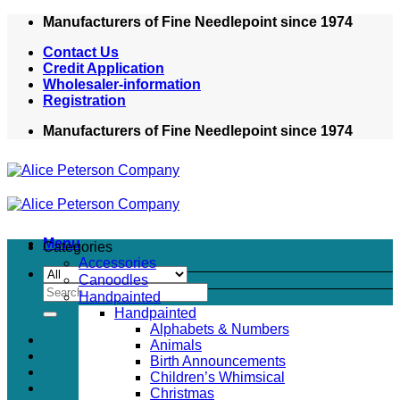
Skip
Manufacturers of Fine Needlepoint since 1974
to
Contact Us
content
Credit Application
Wholesaler-information
Registration
Manufacturers of Fine Needlepoint since 1974
Menu
Categories
Accessories
Canoodles
Search
Handpainted
for:
Handpainted
Alphabets & Numbers
Animals
Birth Announcements
Children’s Whimsical
Christmas