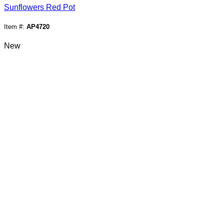
Sunflowers Red Pot
Item #:
AP4720
New