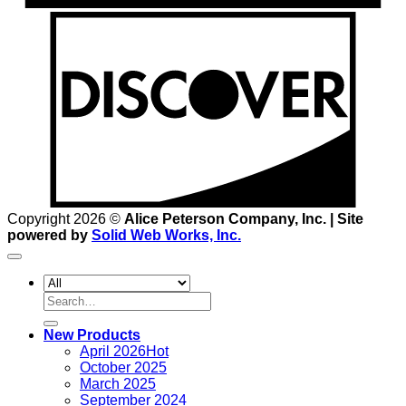
D
Copyright 2026 ©
Alice Peterson Company, Inc. | Site
powered by
Solid Web Works, Inc.
Search
for:
New Products
April 2026
October 2025
March 2025
September 2024