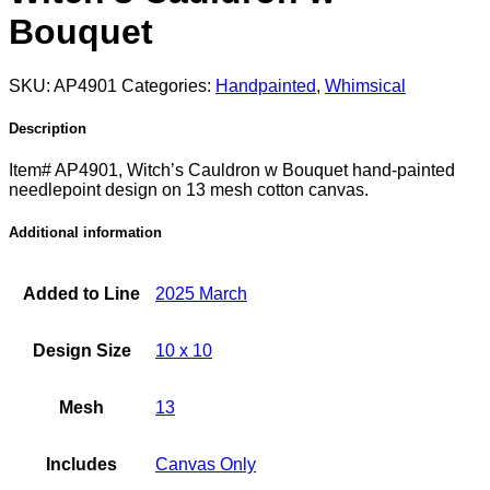
Bouquet
SKU:
AP4901
Categories:
Handpainted
,
Whimsical
Description
Item# AP4901, Witch’s Cauldron w Bouquet hand-painted
needlepoint design on 13 mesh cotton canvas.
Additional information
Added to Line
2025 March
Design Size
10 x 10
Mesh
13
Includes
Canvas Only