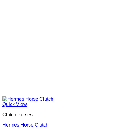
Quick View
Clutch Purses
Hermes Horse Clutch