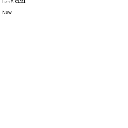
Item #:
CL111
New