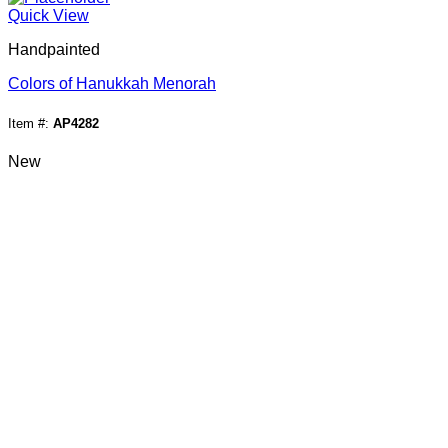
Quick View
Handpainted
Colors of Hanukkah Menorah
Item #:
AP4282
New