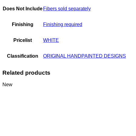
Does Not Include
Fibers sold separately
Finishing
Finishing required
Pricelist
WHITE
Classification
ORIGINAL HANDPAINTED DESIGNS
Related products
New