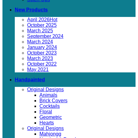
New Products
April 2026
October 2025
March 2025
September 2024
March 2024
January 2024
October 2023
March 2023
October 2022
May 2021
Handpainted
Original Designs
Animals
Brick Covers
Cocktails
Floral
Geometric
Hearts
Original Designs
Mahjongg