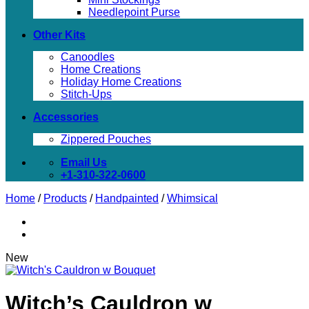
Needlepoint Purse
Other Kits
Canoodles
Home Creations
Holiday Home Creations
Stitch-Ups
Accessories
Zippered Pouches
Email Us
+1-310-322-0600
Home
/
Products
/
Handpainted
/
Whimsical
New
Witch’s Cauldron w