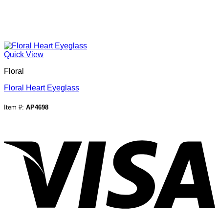
Quick View
Floral
Floral Heart Eyeglass
Item #:
AP4698
V