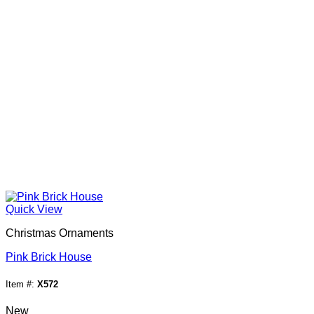
Quick View
Christmas Ornaments
Pink Brick House
Item #:
X572
New