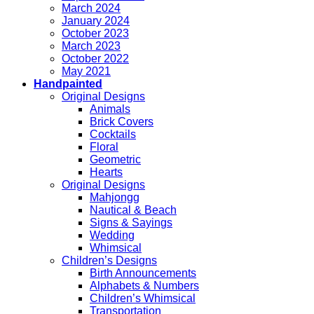
March 2024
January 2024
October 2023
March 2023
October 2022
May 2021
Handpainted
Original Designs
Animals
Brick Covers
Cocktails
Floral
Geometric
Hearts
Original Designs
Mahjongg
Nautical & Beach
Signs & Sayings
Wedding
Whimsical
Children’s Designs
Birth Announcements
Alphabets & Numbers
Children’s Whimsical
Transportation