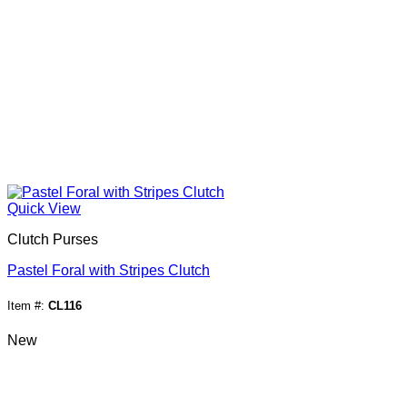
Quick View
Clutch Purses
Pastel Foral with Stripes Clutch
Item #:
CL116
New