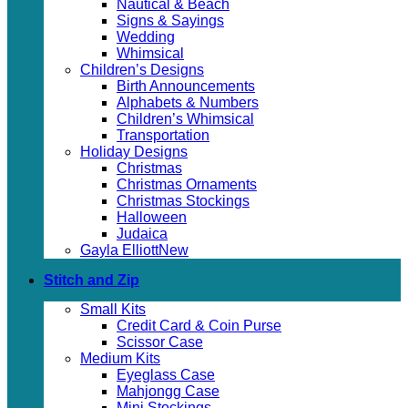
Nautical & Beach
Signs & Sayings
Wedding
Whimsical
Children’s Designs
Birth Announcements
Alphabets & Numbers
Children’s Whimsical
Transportation
Holiday Designs
Christmas
Christmas Ornaments
Christmas Stockings
Halloween
Judaica
Gayla Elliott
Stitch and Zip
Small Kits
Credit Card & Coin Purse
Scissor Case
Medium Kits
Eyeglass Case
Mahjongg Case
Mini Stockings