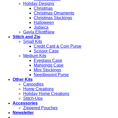
Holiday Designs
Christmas
Christmas Ornaments
Christmas Stockings
Halloween
Judaica
Gayla Elliott
Stitch and Zip
Small Kits
Credit Card & Coin Purse
Scissor Case
Medium Kits
Eyeglass Case
Mahjongg Case
Mini Stockings
Needlepoint Purse
Other Kits
Canoodles
Home Creations
Holiday Home Creations
Stitch-Ups
Accessories
Zippered Pouches
Newsletter