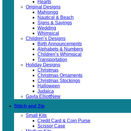
Hearts
Original Designs
Mahjongg
Nautical & Beach
Signs & Sayings
Wedding
Whimsical
Children’s Designs
Birth Announcements
Alphabets & Numbers
Children’s Whimsical
Transportation
Holiday Designs
Christmas
Christmas Ornaments
Christmas Stockings
Halloween
Judaica
Gayla Elliott
Stitch and Zip
Small Kits
Credit Card & Coin Purse
Scissor Case