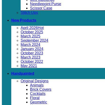
Needlepoint Purse
Scissor Case
Stitch-Ups
New Products
April 2026
October 2025
March 2025
September 2024
March 2024
January 2024
October 2023
March 2023
October 2022
May 2021
Handpainted
Original Designs
Animals
Brick Covers
Cocktails
Floral
Geometric