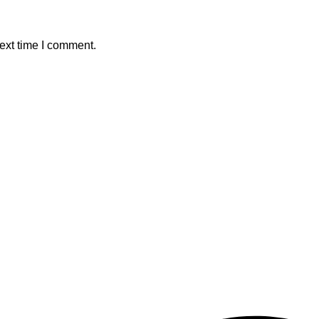
ext time I comment.