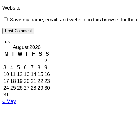
Website
Save my name, email, and website in this browser for the n
Test
August 2026
M
T
W
T
F
S
S
1
2
3
4
5
6
7
8
9
10
11
12
13
14
15
16
17
18
19
20
21
22
23
24
25
26
27
28
29
30
31
« May