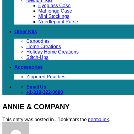
Medium Kits
Eyeglass Case
Mahjongg Case
Mini Stockings
Needlepoint Purse
Other Kits
Canoodles
Home Creations
Holiday Home Creations
Stitch-Ups
Accessories
Zippered Pouches
Email Us
+1-310-322-0600
ANNIE & COMPANY
This entry was posted in . Bookmark the
permalink
.