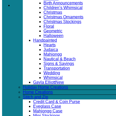
Birth Announcements
Children’s Whimsical
Christmas
Christmas Ornaments
Christmas Stockings
Floral
Geometric
Halloween
Handpainted
Hearts
Judaica
Mahjongg
Nautical & Beach
Signs & Sayings
Transportation
Wedding
Whimsical
Gayla Elliott
Holiday Home Creations
Home Creations
Stitch and Zip
Credit Card & Coin Purse
Eyeglass Case
Mahjongg Case
Mini Stockings