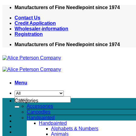
Skip
Manufacturers of Fine Needlepoint since 1974
to
Contact Us
content
Credit Application
Wholesaler-information
Registration
Manufacturers of Fine Needlepoint since 1974
Menu
Search
Categories
for:
Accessories
Canoodles
Handpainted
Handpainted
Alphabets & Numbers
Animals