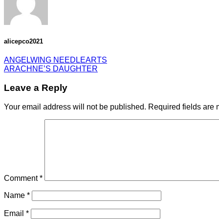
alicepco2021
ANGELWING NEEDLEARTS
ARACHNE’S DAUGHTER
Leave a Reply
Your email address will not be published.
Required fields are
Comment
*
Name
*
Email
*