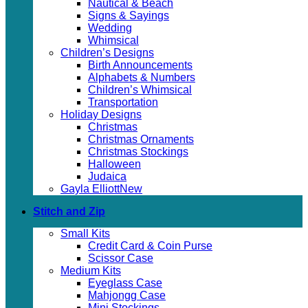
Nautical & Beach
Signs & Sayings
Wedding
Whimsical
Children’s Designs
Birth Announcements
Alphabets & Numbers
Children’s Whimsical
Transportation
Holiday Designs
Christmas
Christmas Ornaments
Christmas Stockings
Halloween
Judaica
Gayla Elliott
Stitch and Zip
Small Kits
Credit Card & Coin Purse
Scissor Case
Medium Kits
Eyeglass Case
Mahjongg Case
Mini Stockings