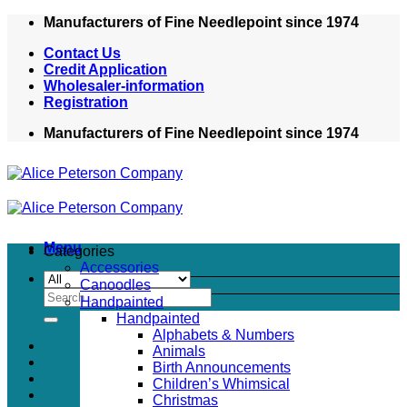
Skip
Manufacturers of Fine Needlepoint since 1974
to
Contact Us
content
Credit Application
Wholesaler-information
Registration
Manufacturers of Fine Needlepoint since 1974
Menu
Categories
Accessories
Canoodles
Search
Handpainted
for:
Handpainted
Alphabets & Numbers
Animals
Birth Announcements
Children’s Whimsical
Christmas