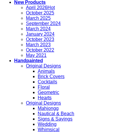
New Products
April 2026
October 2025
March 2025
September 2024
March 2024
January 2024
October 2023
March 2023
October 2022
May 2021
Handpainted
Original Designs
Animals
Brick Covers
Cocktails
Floral
Geometric
Hearts
Original Designs
Mahjongg
Nautical & Beach
Signs & Sayings
Wedding
Whimsical