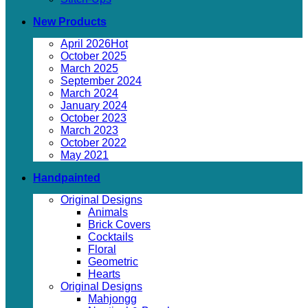
New Products
April 2026
October 2025
March 2025
September 2024
March 2024
January 2024
October 2023
March 2023
October 2022
May 2021
Handpainted
Original Designs
Animals
Brick Covers
Cocktails
Floral
Geometric
Hearts
Original Designs
Mahjongg