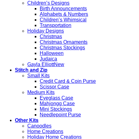
Children’s Designs
Birth Announcements
Alphabets & Numbers
Children’s Whimsical
Transportation
Holiday Designs
Christmas
Christmas Ornaments
Christmas Stockings
Halloween
Judaica
Gayla Elliott
Stitch and Zip
Small Kits
Credit Card & Coin Purse
Scissor Case
Medium Kits
Eyeglass Case
Mahjongg Case
Mini Stockings
Needlepoint Purse
Other Kits
Canoodles
Home Creations
Holiday Home Creations