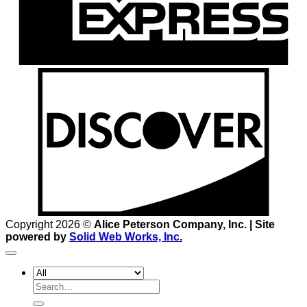
D
Copyright 2026 ©
Alice Peterson Company, Inc. | Site
powered by
Solid Web Works, Inc.
Search
for: