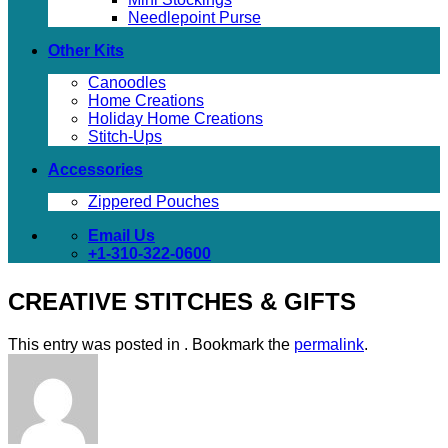
Needlepoint Purse
Other Kits
Canoodles
Home Creations
Holiday Home Creations
Stitch-Ups
Accessories
Zippered Pouches
Email Us
+1-310-322-0600
CREATIVE STITCHES & GIFTS
This entry was posted in . Bookmark the
permalink
.