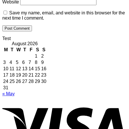
Website
Save my name, email, and website in this browser for the
next time I comment.
Test
August 2026
M
T
W
T
F
S
S
1
2
3
4
5
6
7
8
9
10
11
12
13
14
15
16
17
18
19
20
21
22
23
24
25
26
27
28
29
30
31
« May
V