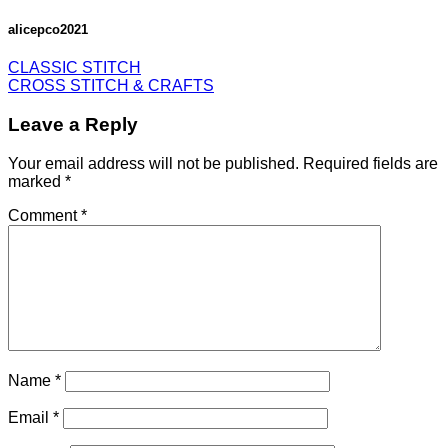
alicepco2021
CLASSIC STITCH
CROSS STITCH & CRAFTS
Leave a Reply
Your email address will not be published.
Required fields are
marked
*
Comment
*
Name
*
Email
*