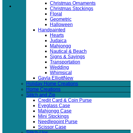
Christmas Ornaments
Christmas Stockings
Floral
Geometric
Halloween
Handpainted
Hearts
Judaica
Mahjongg
Nautical & Beach
Signs & Sayings
Transportation
Wedding
Whimsical
Gayla Elliott
Holiday Home Creations
Home Creations
Stitch and Zip
Credit Card & Coin Purse
Eyeglass Case
Mahjongg Case
Mini Stockings
Needlepoint Purse
Scissor Case
Stitch-Ups