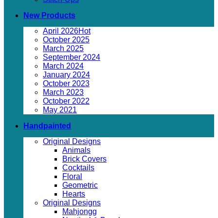
New Products
April 2026
October 2025
March 2025
September 2024
March 2024
January 2024
October 2023
March 2023
October 2022
May 2021
Handpainted
Original Designs
Animals
Brick Covers
Cocktails
Floral
Geometric
Hearts
Original Designs
Mahjongg