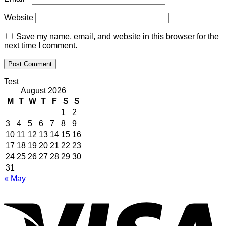
Website
Save my name, email, and website in this browser for the
next time I comment.
Test
August 2026
M
T
W
T
F
S
S
1
2
3
4
5
6
7
8
9
10
11
12
13
14
15
16
17
18
19
20
21
22
23
24
25
26
27
28
29
30
31
« May
V