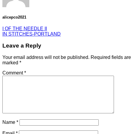
alicepco2021
I OF THE NEEDLE II
IN STITCHES-PORTLAND
Leave a Reply
Your email address will not be published.
Required fields are
marked
*
Comment
*
Name
*
Email
*