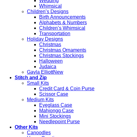
Wedding
Whimsical
Children’s Designs
Birth Announcements
Alphabets & Numbers
Children’s Whimsical
Transportation
Holiday Designs
Christmas
Christmas Ornaments
Christmas Stockings
Halloween
Judaica
Gayla Elliott
Stitch and Zip
Small Kits
Credit Card & Coin Purse
Scissor Case
Medium Kits
Eyeglass Case
Mahjongg Case
Mini Stockings
Needlepoint Purse
Other Kits
Canoodles