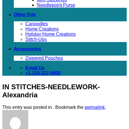
Needlepoint Purse
Other Kits
Canoodles
Home Creations
Holiday Home Creations
Stitch-Ups
Accessories
Zippered Pouches
Email Us
+1-310-322-0600
IN STITCHES-NEEDLEWORK-
Alexandria
This entry was posted in . Bookmark the
permalink
.