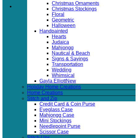
Christmas Ornaments
Christmas Stockings
Floral
Geometric
Halloween
Handpainted
Hearts
Judaica
Mahjongg
Nautical & Beach
Signs & Sayings
Transportation
Wedding
Whimsical
Gayla Elliott
Holiday Home Creations
Home Creations
Stitch and Zip
Credit Card & Coin Purse
Eyeglass Case
Mahjongg Case
Mini Stockings
Needlepoint Purse
Scissor Case
Stitch-Ups