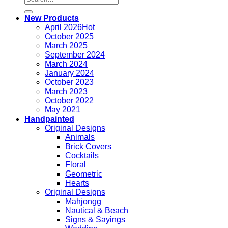
for:
New Products
April 2026
October 2025
March 2025
September 2024
March 2024
January 2024
October 2023
March 2023
October 2022
May 2021
Handpainted
Original Designs
Animals
Brick Covers
Cocktails
Floral
Geometric
Hearts
Original Designs
Mahjongg
Nautical & Beach
Signs & Sayings