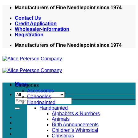
Skip
Manufacturers of Fine Needlepoint since 1974
to
Contact Us
content
Credit Application
Wholesaler-information
Registration
Manufacturers of Fine Needlepoint since 1974
Menu
Categories
Accessories
Canoodles
Search
Handpainted
for:
Handpainted
Alphabets & Numbers
Animals
Birth Announcements
Children’s Whimsical
Christmas