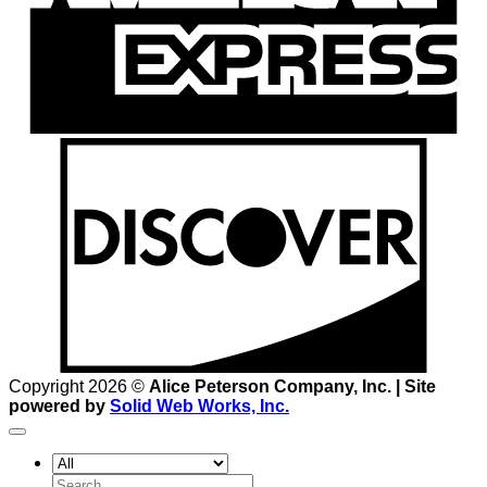
D
Copyright 2026 ©
Alice Peterson Company, Inc. | Site
powered by
Solid Web Works, Inc.
Search