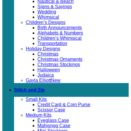
Nautical & Beach
Signs & Sayings
Wedding
Whimsical
Children’s Designs
Birth Announcements
Alphabets & Numbers
Children’s Whimsical
Transportation
Holiday Designs
Christmas
Christmas Ornaments
Christmas Stockings
Halloween
Judaica
Gayla Elliott
Stitch and Zip
Small Kits
Credit Card & Coin Purse
Scissor Case
Medium Kits
Eyeglass Case
Mahjongg Case
Mini Stockings