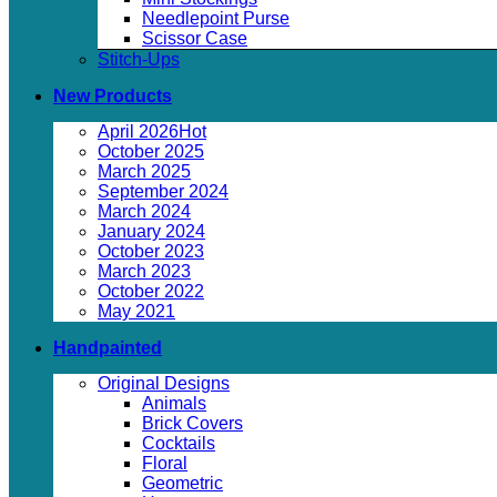
Needlepoint Purse
Scissor Case
Stitch-Ups
New Products
April 2026
October 2025
March 2025
September 2024
March 2024
January 2024
October 2023
March 2023
October 2022
May 2021
Handpainted
Original Designs
Animals
Brick Covers
Cocktails
Floral
Geometric