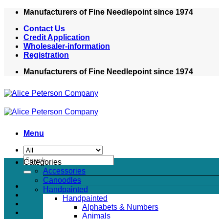
Skip
Manufacturers of Fine Needlepoint since 1974
to
Contact Us
content
Credit Application
Wholesaler-information
Registration
Manufacturers of Fine Needlepoint since 1974
Menu
Search
Categories
for:
Accessories
Canoodles
Handpainted
Handpainted
Alphabets & Numbers
Animals