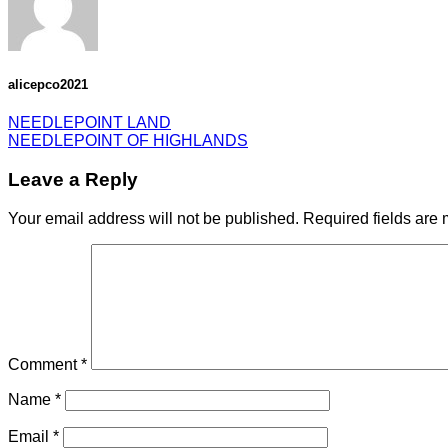
alicepco2021
NEEDLEPOINT LAND
NEEDLEPOINT OF HIGHLANDS
Leave a Reply
Your email address will not be published.
Required fields are
Comment
*
Name
*
Email
*