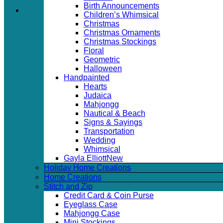
Birth Announcements
Children’s Whimsical
Christmas
Christmas Ornaments
Christmas Stockings
Floral
Geometric
Halloween
Handpainted
Hearts
Judaica
Mahjongg
Nautical & Beach
Signs & Sayings
Transportation
Wedding
Whimsical
Gayla Elliott
Holiday Home Creations
Home Creations
Stitch and Zip
Credit Card & Coin Purse
Eyeglass Case
Mahjongg Case
Mini Stockings