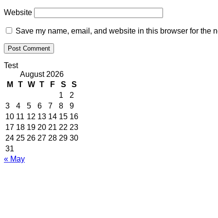
Website
Save my name, email, and website in this browser for the n
Test
August 2026
M
T
W
T
F
S
S
1
2
3
4
5
6
7
8
9
10
11
12
13
14
15
16
17
18
19
20
21
22
23
24
25
26
27
28
29
30
31
« May