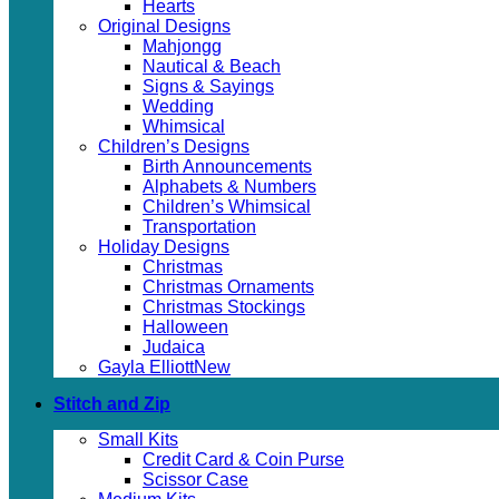
Hearts
Original Designs
Mahjongg
Nautical & Beach
Signs & Sayings
Wedding
Whimsical
Children’s Designs
Birth Announcements
Alphabets & Numbers
Children’s Whimsical
Transportation
Holiday Designs
Christmas
Christmas Ornaments
Christmas Stockings
Halloween
Judaica
Gayla Elliott
Stitch and Zip
Small Kits
Credit Card & Coin Purse
Scissor Case