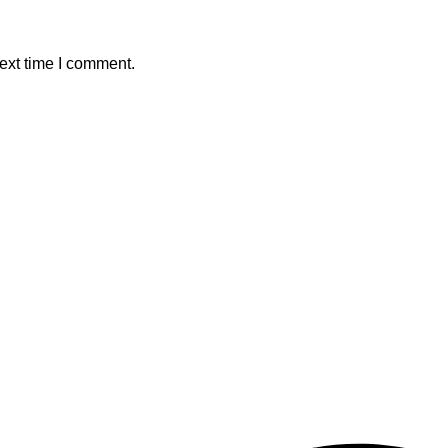
ext time I comment.