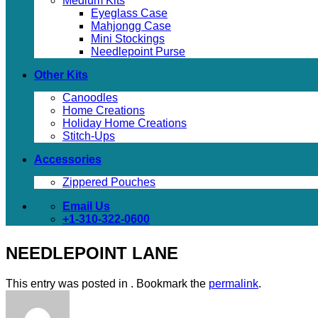
Medium Kits
Eyeglass Case
Mahjongg Case
Mini Stockings
Needlepoint Purse
Other Kits
Canoodles
Home Creations
Holiday Home Creations
Stitch-Ups
Accessories
Zippered Pouches
Email Us
+1-310-322-0600
NEEDLEPOINT LANE
This entry was posted in . Bookmark the
permalink
.