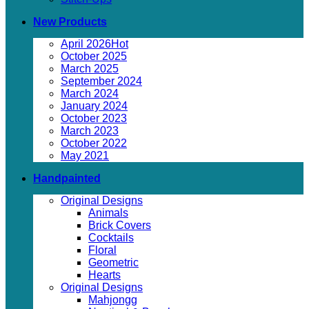
New Products
April 2026
October 2025
March 2025
September 2024
March 2024
January 2024
October 2023
March 2023
October 2022
May 2021
Handpainted
Original Designs
Animals
Brick Covers
Cocktails
Floral
Geometric
Hearts
Original Designs
Mahjongg