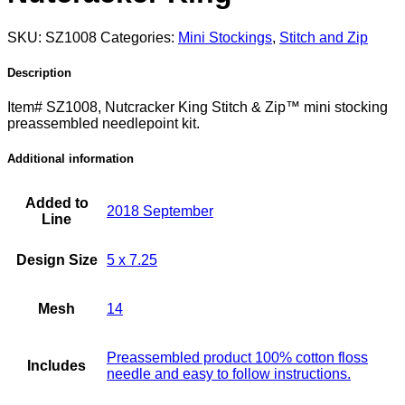
SKU:
SZ1008
Categories:
Mini Stockings
,
Stitch and Zip
Description
Item# SZ1008, Nutcracker King Stitch & Zip™ mini stocking
preassembled needlepoint kit.
Additional information
Added to
2018 September
Line
Design Size
5 x 7.25
Mesh
14
Preassembled product 100% cotton floss
Includes
needle and easy to follow instructions.