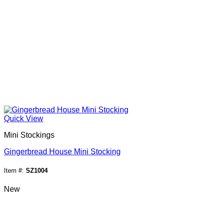
Quick View
Mini Stockings
Gingerbread House Mini Stocking
Item #:
SZ1004
New