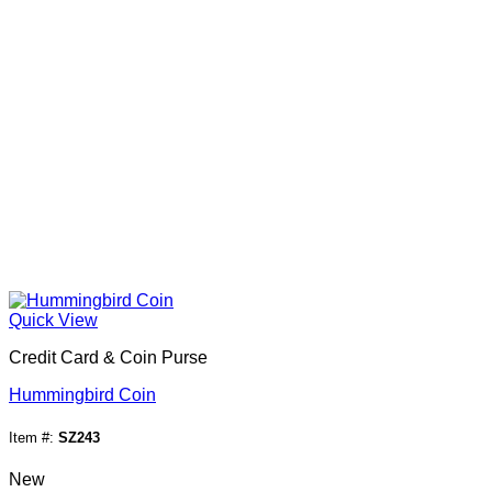
Quick View
Credit Card & Coin Purse
Hummingbird Coin
Item #:
SZ243
New