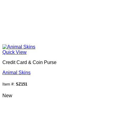
Quick View
Credit Card & Coin Purse
Animal Skins
Item #:
SZ151
New