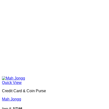
Quick View
Credit Card & Coin Purse
Mah Jongg
Item #:
SZ144