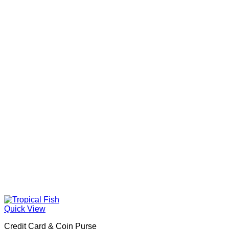
Quick View
Credit Card & Coin Purse