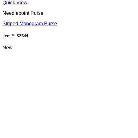
Quick View
Needlepoint Purse
Striped Monogram Purse
Item #:
SZ644
New