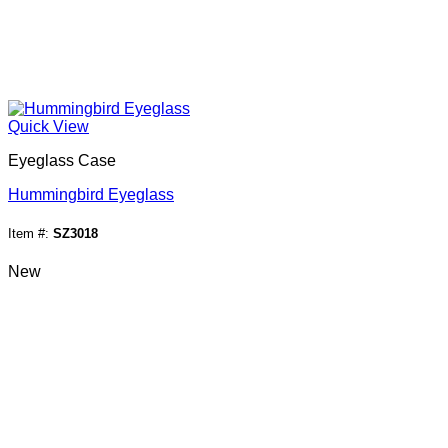
Quick View
Eyeglass Case
Hummingbird Eyeglass
Item #:
SZ3018
New