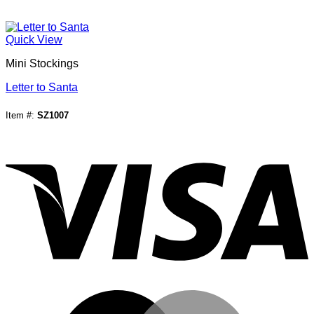
Quick View
Mini Stockings
Letter to Santa
Item #:
SZ1007
V
M