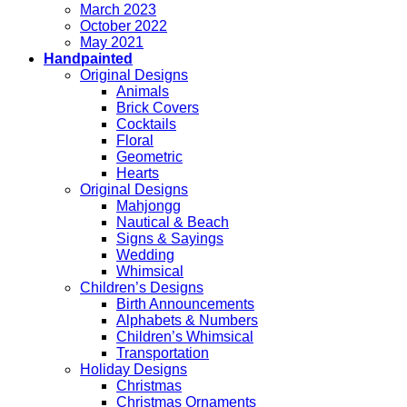
March 2023
October 2022
May 2021
Handpainted
Original Designs
Animals
Brick Covers
Cocktails
Floral
Geometric
Hearts
Original Designs
Mahjongg
Nautical & Beach
Signs & Sayings
Wedding
Whimsical
Children’s Designs
Birth Announcements
Alphabets & Numbers
Children’s Whimsical
Transportation
Holiday Designs
Christmas
Christmas Ornaments