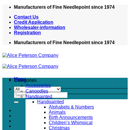
Skip
Manufacturers of Fine Needlepoint since 1974
to
Contact Us
content
Credit Application
Wholesaler-information
Registration
Manufacturers of Fine Needlepoint since 1974
Menu
Categories
Accessories
Canoodles
Search
Handpainted
for:
Handpainted
Alphabets & Numbers
Animals
Birth Announcements
Children’s Whimsical
Christmas