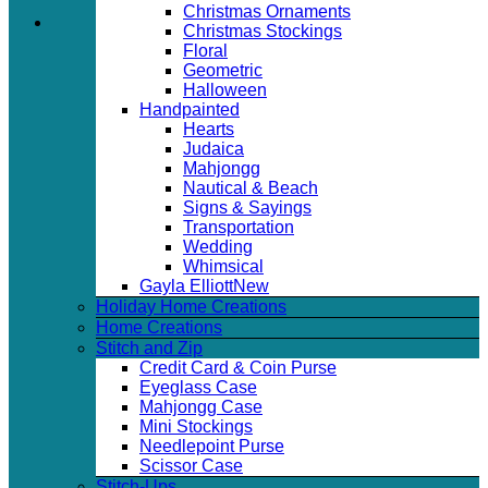
Christmas Ornaments
Christmas Stockings
Floral
Geometric
Halloween
Handpainted
Hearts
Judaica
Mahjongg
Nautical & Beach
Signs & Sayings
Transportation
Wedding
Whimsical
Gayla Elliott
Holiday Home Creations
Home Creations
Stitch and Zip
Credit Card & Coin Purse
Eyeglass Case
Mahjongg Case
Mini Stockings
Needlepoint Purse
Scissor Case
Stitch-Ups