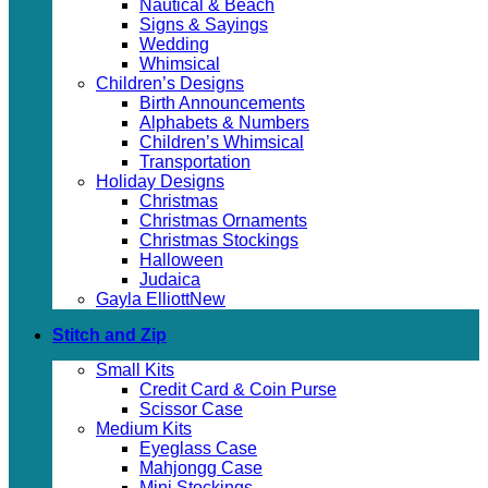
Nautical & Beach
Signs & Sayings
Wedding
Whimsical
Children’s Designs
Birth Announcements
Alphabets & Numbers
Children’s Whimsical
Transportation
Holiday Designs
Christmas
Christmas Ornaments
Christmas Stockings
Halloween
Judaica
Gayla Elliott
Stitch and Zip
Small Kits
Credit Card & Coin Purse
Scissor Case
Medium Kits
Eyeglass Case
Mahjongg Case
Mini Stockings