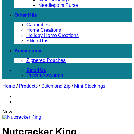
Needlepoint Purse
Other Kits
Canoodles
Home Creations
Holiday Home Creations
Stitch-Ups
Accessories
Zippered Pouches
Email Us
+1-310-322-0600
Home
/
Products
/
Stitch and Zip
/
Mini Stockings
New
Nutcracker King