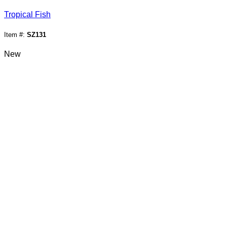
Tropical Fish
Item #:
SZ131
New