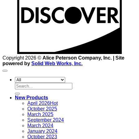
Copyright 2026 ©
Alice Peterson Company, Inc. | Site
powered by
Solid Web Works, Inc.
Search
for:
New Products
April 2026
October 2025
March 2025
September 2024
March 2024
January 2024
October 2023