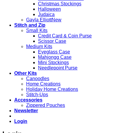
Christmas Stockings
Halloween
Judaica
Gayla Elliott
Stitch and Zip
Small Kits
Credit Card & Coin Purse
Scissor Case
Medium Kits
Eyeglass Case
Mahjongg Case
Mini Stockings
Needlepoint Purse
Other Kits
Canoodles
Home Creations
Holiday Home Creations
Stitch-Ups
Accessories
Zippered Pouches
Newsletter
Login