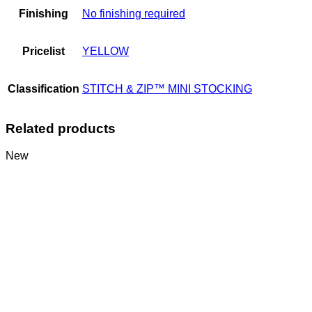
Finishing
No finishing required
Pricelist
YELLOW
Classification
STITCH & ZIP™ MINI STOCKING
Related products
New